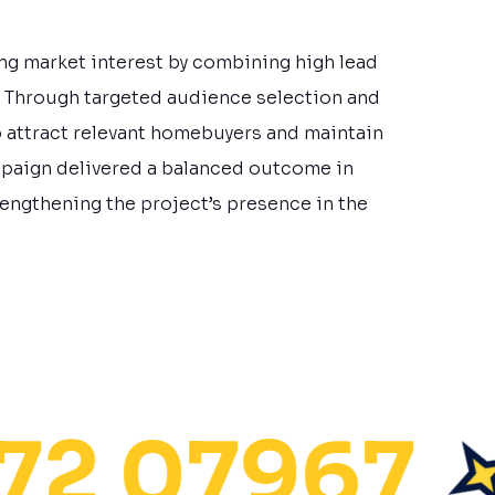
ng market interest by combining high lead
. Through targeted audience selection and
o attract relevant homebuyers and maintain
mpaign delivered a balanced outcome in
strengthening the project’s presence in the
 07967
S