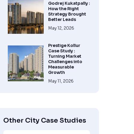
Godrej Kukatpally :
How the Right
Strategy Brought
Better Leads
May 12, 2026
Prestige Kollur
Case Study :
Turning Market
Challenges into
Measurable
Growth
May 11, 2026
Other City Case Studies