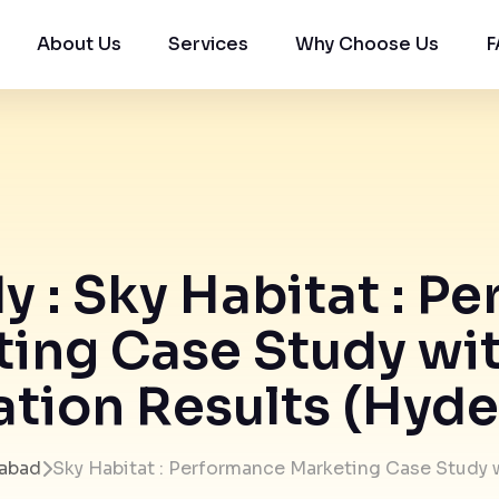
About Us
Services
Why Choose Us
F
y : Sky Habitat : P
ing Case Study wi
tion Results (Hyd
abad
Sky Habitat : Performance Marketing Case Study 