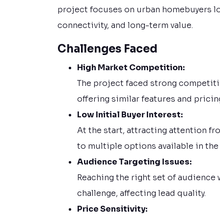
project focuses on urban homebuyers lo
connectivity, and long-term value.
Challenges Faced
High Market Competition:
The project faced strong competit
offering similar features and pricin
Low Initial Buyer Interest:
At the start, attracting attention 
to multiple options available in the
Audience Targeting Issues:
Reaching the right set of audience 
challenge, affecting lead quality.
Price Sensitivity: