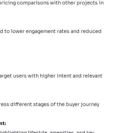
ricing comparisons with other projects in
 led to lower engagement rates and reduced
rget users with higher intent and relevant
ss different stages of the buyer journey
nt:
hlighting lifestyle, amenities, and key