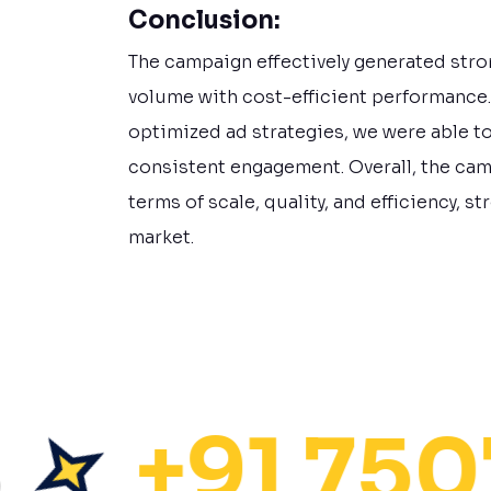
Conclusion:
The campaign effectively generated stro
volume with cost-efficient performance
optimized ad strategies, we were able t
consistent engagement. Overall, the ca
terms of scale, quality, and efficiency, 
market.
+91 75072