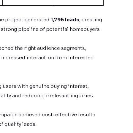
he project generated
1,796 leads
, creating
a strong pipeline of potential homebuyers.
eached the right audience segments,
 increased interaction from interested
 users with genuine buying interest,
ality and reducing irrelevant inquiries.
ampaign achieved cost-effective results
f quality leads.