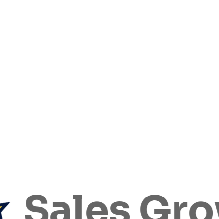
ales Grow