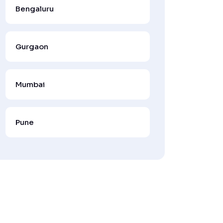
Bengaluru
Gurgaon
Mumbai
Pune