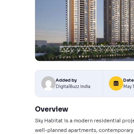
Added by
Date
DigitalBuzz India
May 
Overview
Sky Habitat is a modern residential proj
well-planned apartments, contemporary a