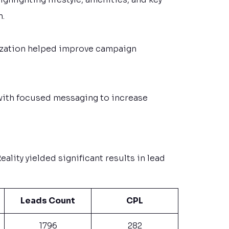
n.
zation helped improve campaign
with focused messaging to increase
ality yielded significant results in lead
Leads Count
CPL
1796
282