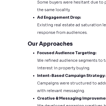
Some buyers were hesitant due to p
the same locality.
Ad Engagement Drop:
Existing real estate ad saturation
response from audiences.
Our Approaches
Focused Audience Targeting:
We refined audience segments to ta
interest in property buying.
Intent-Based Campaign Strategy:
Campaigns were structured to addre
with relevant messaging.
Creative & Messaging Improveme
We developed engaging creatives hig