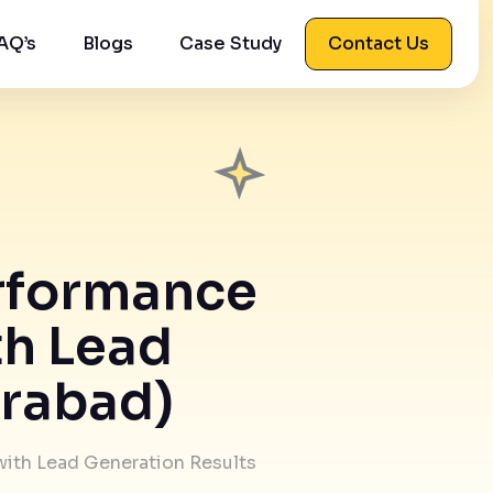
AQ’s
Blogs
Case Study
Contact Us
erformance
th Lead
erabad)
with Lead Generation Results