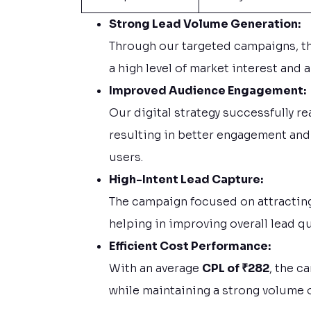
Strong Lead Volume Generation:
Through our targeted campaigns, t
a high level of market interest and 
Improved Audience Engagement:
Our digital strategy successfully r
resulting in better engagement and
users.
High-Intent Lead Capture:
The campaign focused on attracting
helping in improving overall lead qu
Efficient Cost Performance:
With an average
CPL of ₹282
, the c
while maintaining a strong volume o