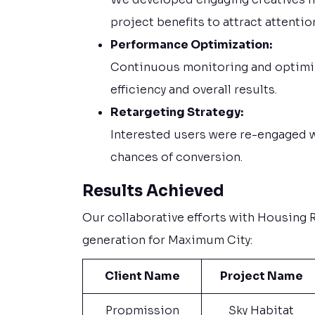
project benefits to attract attentio
Performance Optimization:
Continuous monitoring and optimi
efficiency and overall results.
Retargeting Strategy:
Interested users were re-engaged 
chances of conversion.
Results Achieved
Our collaborative efforts with Housing Re
generation for Maximum City:
Client Name
Project Name
Propmission
Sky Habitat