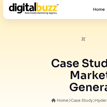
Home
Case Stud
Market
Genera
Home
Case Study
Hyder