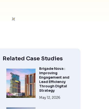
Related Case Studies
Brigade Nova :
Improving
Engagement and
Lead Efficiency
Through Digital
Strategy
May 12, 2026