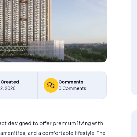
 Created
Comments
12, 2026
0 Comments
ect designed to offer premium living with
menities, and a comfortable lifestyle. The