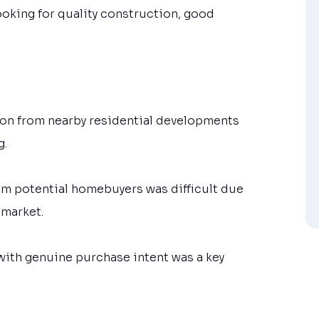
oking for quality construction, good
ion from nearby residential developments
g.
from potential homebuyers was difficult due
 market.
with genuine purchase intent was a key