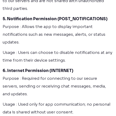
to our servers and are not shared with unauthorized
third parties.
5. Notification Permission (POST_NOTIFICATIONS)
Purpose : Allows the app to display important
notifications such as new messages, alerts, or status
updates.
Usage : Users can choose to disable notifications at any
time from their device settings.
6. Internet Permission (INTERNET)
Purpose : Required for connecting to our secure
servers, sending or receiving chat messages, media,
and updates.
Usage : Used only for app communication; no personal
data is shared without user consent.