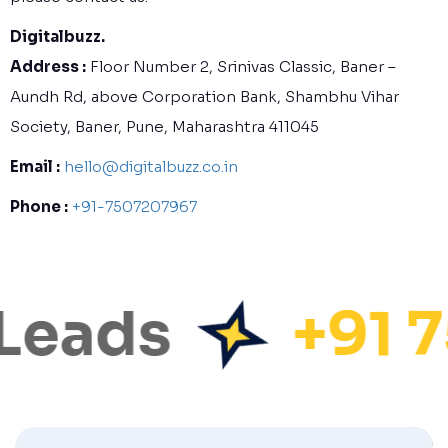
Digitalbuzz.
Address :
Floor Number 2, Srinivas Classic, Baner –
Aundh Rd, above Corporation Bank, Shambhu Vihar
Society, Baner, Pune, Maharashtra 411045
Email :
hello@digitalbuzz.co.in
Phone :
+91-7507207967
Leads
+91 