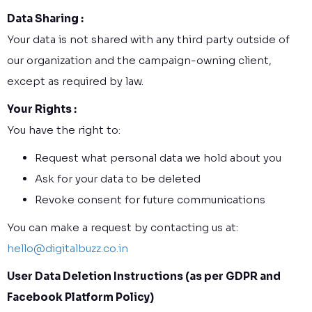
Data Sharing :
Your data is not shared with any third party outside of
our organization and the campaign-owning client,
except as required by law.
Your Rights :
You have the right to:
Request what personal data we hold about you
Ask for your data to be deleted
Revoke consent for future communications
You can make a request by contacting us at:
hello@digitalbuzz.co.in
User Data Deletion Instructions (as per GDPR and
Facebook Platform Policy)