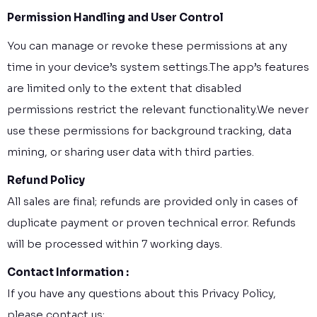
Permission Handling and User Control
You can manage or revoke these permissions at any
time in your device’s system settings.The app’s features
are limited only to the extent that disabled
permissions restrict the relevant functionality.We never
use these permissions for background tracking, data
mining, or sharing user data with third parties.
Refund Policy
All sales are final; refunds are provided only in cases of
duplicate payment or proven technical error. Refunds
will be processed within 7 working days.
Contact Information :
If you have any questions about this Privacy Policy,
please contact us: