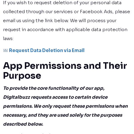
If you wish to request deletion of your personal data
collected through our services or Facebook Ads, please
email us using the link below. We will process your
request in accordance with applicable data protection
laws:
Request Data Deletion via Email
App Permissions and Their
Purpose
To provide the core functionality of our app,
Digitalbuzz requests access to certain device
permissions. We only request these permissions when
necessary, and they are used solely for the purposes
described below.