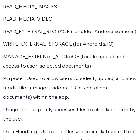
READ_MEDIA_IMAGES
READ_MEDIA_VIDEO
READ_EXTERNAL_STORAGE (for older Android versions)
WRITE_EXTERNAL_STORAGE (for Android ≤ 10)
MANAGE_EXTERNAL_STORAGE (for file upload and
access to user-selected documents)
Purpose : Used to allow users to select, upload, and view
media files (images, videos, PDFs, and other
documents) within the app.
Usage : The app only accesses files explicitly chosen by
the user.
Data Handling : Uploaded files are securely transmitted