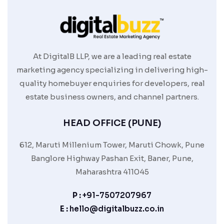
At DigitalB LLP, we are a leading real estate
marketing agency specializing in delivering high-
quality homebuyer enquiries for developers, real
estate business owners, and channel partners.
HEAD OFFICE (PUNE)
612, Maruti Millenium Tower, Maruti Chowk, Pune
Banglore Highway Pashan Exit, Baner, Pune,
Maharashtra 411045
P :
+91-7507207967
E :
hello@digitalbuzz.co.in