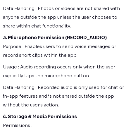
Data Handling : Photos or videos are not shared with
anyone outside the app unless the user chooses to
share within chat functionality.
3. Microphone Permission (RECORD_AUDIO)
Purpose : Enables users to send voice messages or
record short clips within the app.
Usage : Audio recording occurs only when the user
explicitly taps the microphone button.
Data Handling : Recorded audio is only used for chat or
in-app features and is not shared outside the app
without the user’s action.
4. Storage & Media Permissions
Permissions :