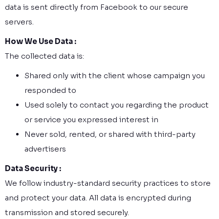
data is sent directly from Facebook to our secure
servers.
How We Use Data :
The collected data is:
Shared only with the client whose campaign you
responded to
Used solely to contact you regarding the product
or service you expressed interest in
Never sold, rented, or shared with third-party
advertisers
Data Security :
We follow industry-standard security practices to store
and protect your data. All data is encrypted during
transmission and stored securely.