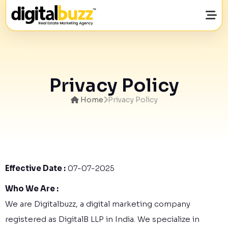
Want to Grow Your Real Estate Business
with Quality Property buyers Details?
Privacy Policy
Enquire Now by Entering Your Details Below.
Home
Privacy Policy
Effective Date :
07-07-2025
Who We Are :
We are Digitalbuzz, a digital marketing company
registered as DigitalB LLP in India. We specialize in