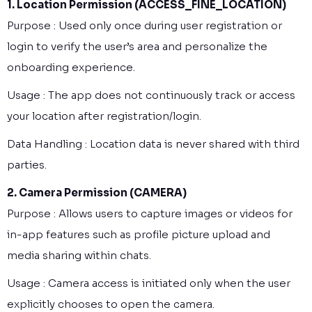
1. Location Permission (ACCESS_FINE_LOCATION)
Purpose : Used only once during user registration or
login to verify the user’s area and personalize the
onboarding experience.
Usage : The app does not continuously track or access
your location after registration/login.
Data Handling : Location data is never shared with third
parties.
2. Camera Permission (CAMERA)
Purpose : Allows users to capture images or videos for
in-app features such as profile picture upload and
media sharing within chats.
Usage : Camera access is initiated only when the user
explicitly chooses to open the camera.