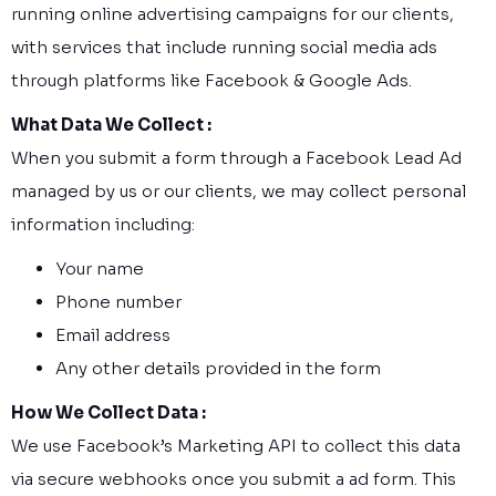
running online advertising campaigns for our clients,
with services that include running social media ads
through platforms like Facebook & Google Ads.
What Data We Collect :
When you submit a form through a Facebook Lead Ad
managed by us or our clients, we may collect personal
information including:
Your name
Phone number
Email address
Any other details provided in the form
How We Collect Data :
We use Facebook’s Marketing API to collect this data
via secure webhooks once you submit a ad form. This