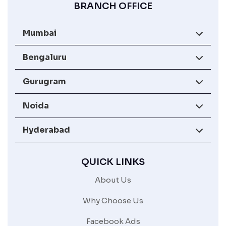
BRANCH OFFICE
Mumbai
Bengaluru
Gurugram
Noida
Hyderabad
QUICK LINKS
About Us
Why Choose Us
Facebook Ads