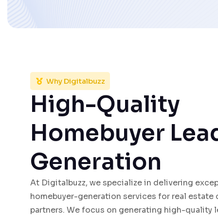
Why Digitalbuzz
High-Quality
Homebuyer Lea
Generation
At Digitalbuzz, we specialize in delivering exce
homebuyer-generation services for real estate
partners. We focus on generating high-quality l