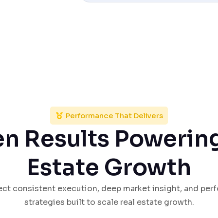
Performance That Delivers
n Results Powerin
Estate Growth
lect consistent execution, deep market insight, and pe
strategies built to scale real estate growth.