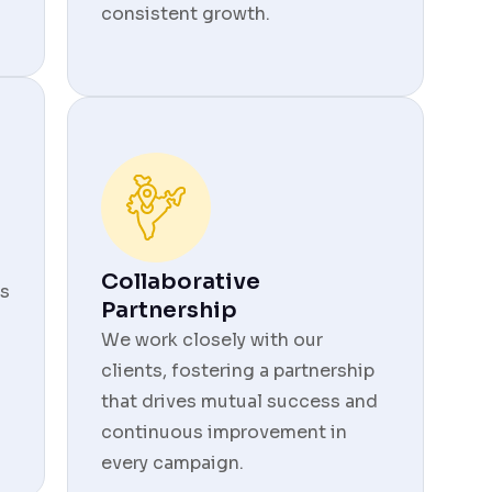
consistent growth.
Collaborative
s
Partnership
We work closely with our
clients, fostering a partnership
that drives mutual success and
continuous improvement in
every campaign.