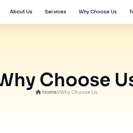
About Us
Services
Why Choose Us
F
Want to Grow Your Real Estate Business with
Quality Property buyers Details?
Enquire Now by Entering Your Details Below.
Why Choose U
Home
Why Choose Us