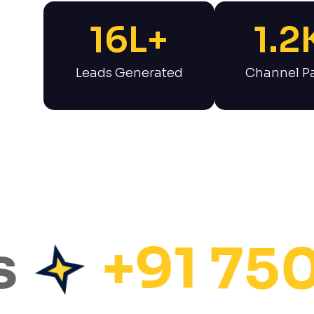
16
L+
1.2
Leads Generated
Channel Pa
+91 75072