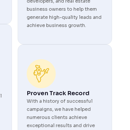
developers, and real estate
business owners to help them
generate high-quality leads and
achieve business growth.
Proven Track Record
l
With a history of successful
campaigns, we have helped
numerous clients achieve
exceptional results and drive