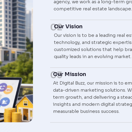
agency, we work as a long-term gr
competitive real estate landscape.
02
Our Vision
Our vision is to be a leading real 
technology, and strategic experti
customized solutions that help bra
quality leads in an evolving market.
03
Our Mission
At Digital Buzz, our mission is to 
data-driven marketing solutions. We
term growth, and delivering a stead
insights and modern digital strateg
measurable business success.