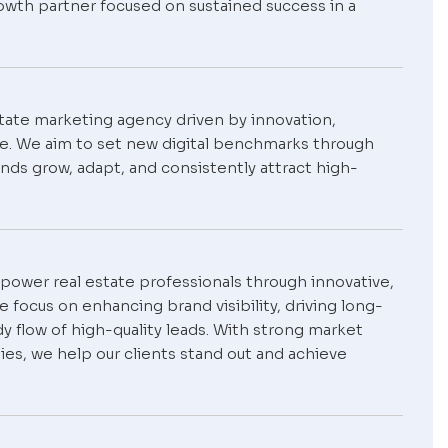
owth partner focused on sustained success in a
estate marketing agency driven by innovation,
se. We aim to set new digital benchmarks through
nds grow, adapt, and consistently attract high-
empower real estate professionals through innovative,
 focus on enhancing brand visibility, driving long-
y flow of high-quality leads. With strong market
ies, we help our clients stand out and achieve