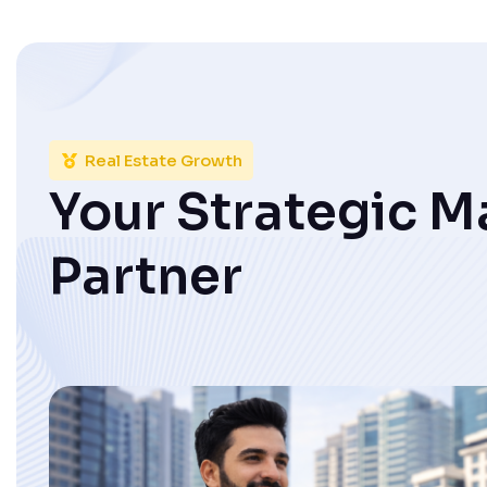
Real Estate Growth
Your Strategic M
Partner