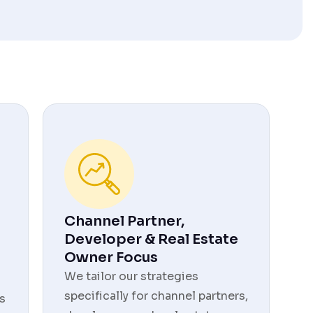
Channel Partner,
Developer & Real Estate
Owner Focus
We tailor our strategies
specifically for channel partners,
s