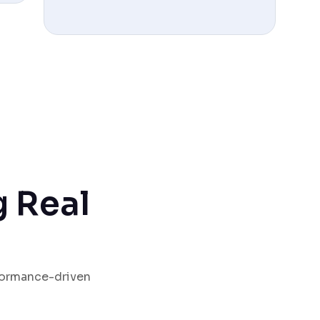
g Real
rformance-driven