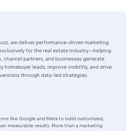
Buzz, we deliver performance-driven marketing
exclusively for the real estate industry—helping
, channel partners, and businesses generate
ty homebuyer leads, improve visibility, and drive
versions through data-led strategies.
orms like Google and Meta to build customized,
ver measurable results. More than a marketing