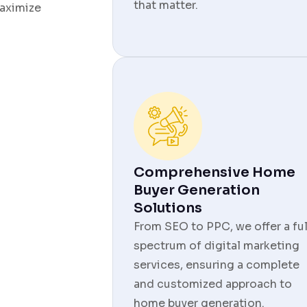
that matter.
aximize
Comprehensive Home
Buyer Generation
Solutions
From SEO to PPC, we offer a ful
spectrum of digital marketing
services, ensuring a complete
and customized approach to
home buyer generation.