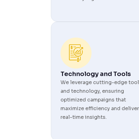
Technology and Tools
We leverage cutting-edge tool
and technology, ensuring
optimized campaigns that
maximize efficiency and deliver
real-time insights.