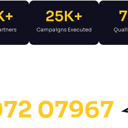
K+
25
K+
7
rtners
Campaigns Executed
Quali
 07967
S