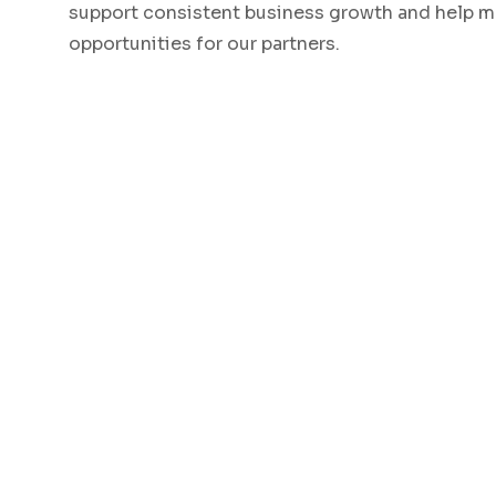
support consistent business growth and help m
opportunities for our partners.