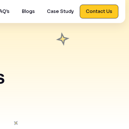
AQ’s
Blogs
Case Study
Contact Us
s