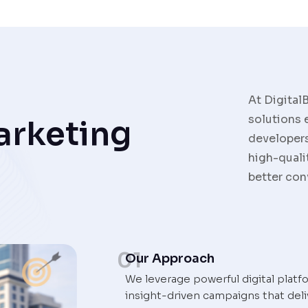
At Digital
solutions 
arketing
developers
high-quali
better con
01
Our Approach
We leverage powerful digital platf
insight-driven campaigns that deli