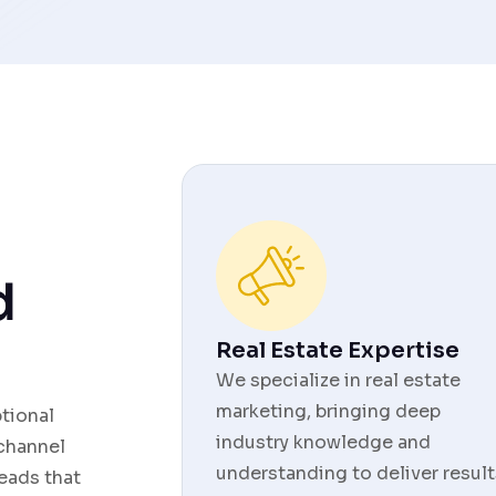
d
Real Estate Expertise
We specialize in real estate
marketing, bringing deep
ptional
industry knowledge and
 channel
understanding to deliver result
eads that