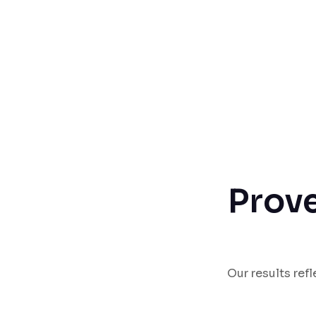
Prove
Our results ref