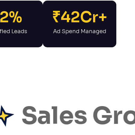
2
%
₹
42
Cr+
fied Leads
Ad Spend Managed
ales Grow