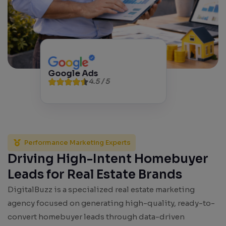
Google Ads
4.5 / 5
Performance Marketing Experts
Driving High-Intent Homebuyer
Leads for Real Estate Brands
DigitalBuzz is a specialized real estate marketing
agency focused on generating high-quality, ready-to-
convert homebuyer leads through data-driven