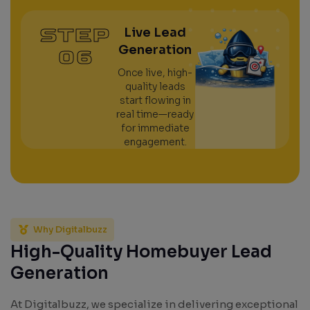
STEP
Live Lead
Generation
06
Once live, high-
quality leads
start flowing in
real time—ready
for immediate
engagement.
Why Digitalbuzz
High-Quality Homebuyer Lead
Generation
At Digitalbuzz, we specialize in delivering exceptional