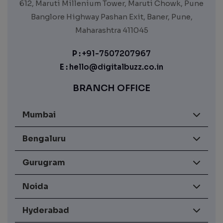
612, Maruti Millenium Tower, Maruti Chowk, Pune
Banglore Highway Pashan Exit, Baner, Pune,
Maharashtra 411045
P :
+91-7507207967
E :
hello@digitalbuzz.co.in
BRANCH OFFICE
Mumbai
Bengaluru
Gurugram
Noida
Hyderabad