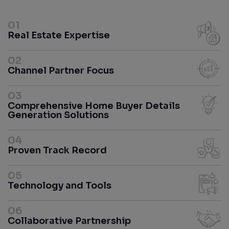
01
Real Estate Expertise
02
Channel Partner Focus
03
Comprehensive Home Buyer Details
Generation Solutions
04
Proven Track Record
05
Technology and Tools
06
Collaborative Partnership