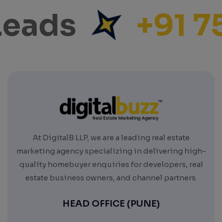
eads
+91 7
At DigitalB LLP, we are a leading real estate
marketing agency specializing in delivering high-
quality homebuyer enquiries for developers, real
estate business owners, and channel partners.
HEAD OFFICE (PUNE)