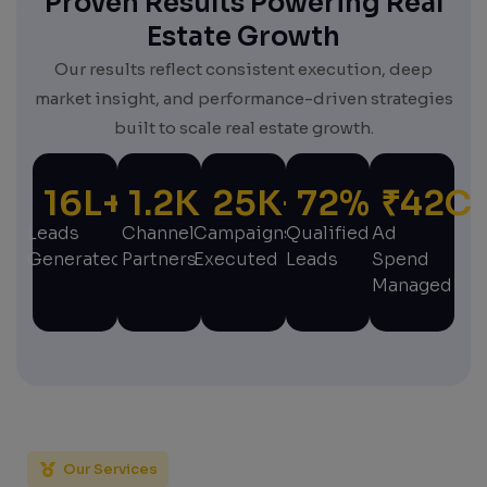
Proven Results Powering Real
Estate Growth
Our results reflect consistent execution, deep
market insight, and performance-driven strategies
built to scale real estate growth.
16
L+
1.2
K+
25
K+
72
%
₹
42
C
Leads
Channel
Campaigns
Qualified
Ad
Generated
Partners
Executed
Leads
Spend
Managed
Our Services