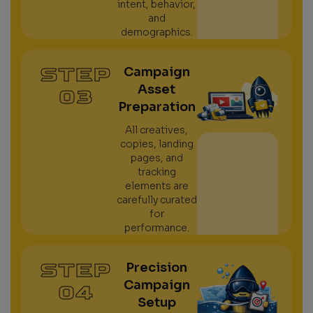
intent, behavior,
and
demographics.
STEP
Campaign
Asset
03
Preparation
All creatives,
copies, landing
pages, and
tracking
elements are
carefully curated
for
performance.
STEP
Precision
Campaign
04
Setup