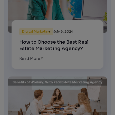
Digital Marketing
July 8, 2024
How to Choose the Best Real
Estate Marketing Agency?
Read More