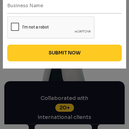
Collaborated with
20+
international clients