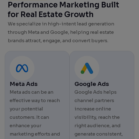
Performance Marketing Built
for Real Estate Growth
We specialize in high-intent lead generation
through Meta and Google, helping real estate
brands attract, engage, and convert buyers.
Meta Ads
Google Ads
Meta ads can be an
Google Ads helps
effective way to reach
channel partners
your potential
increase online
customers. It can
visibility, reach the
enhance your
right audience, and
marketing efforts and
generate consistent,