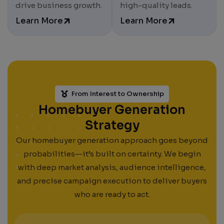
Results. Leads. Growth.
drive business growth.
high-quality leads.
Learn More
Learn More
From Interest to Ownership
Homebuyer Generation
Strategy
Our homebuyer generation approach goes beyond
probabilities—it’s built on certainty. We begin
with deep market analysis, audience intelligence,
and precise campaign execution to deliver buyers
who are ready to act.