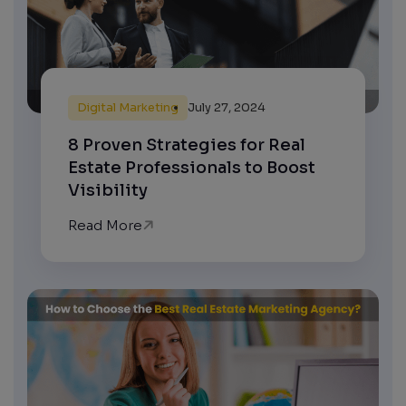
Digital Marketing
July 27, 2024
8 Proven Strategies for Real
Estate Professionals to Boost
Visibility
Read More