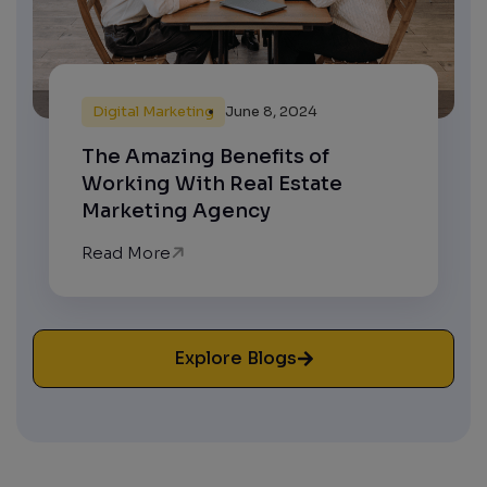
Digital Marketing
June 8, 2024
The Amazing Benefits of
Working With Real Estate
Marketing Agency
Read More
Explore Blogs