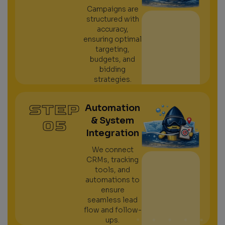
Campaigns are
structured with
accuracy,
ensuring optimal
targeting,
budgets, and
bidding
strategies.
STEP
Automation
& System
05
Integration
We connect
CRMs, tracking
tools, and
automations to
ensure
seamless lead
flow and follow-
ups.