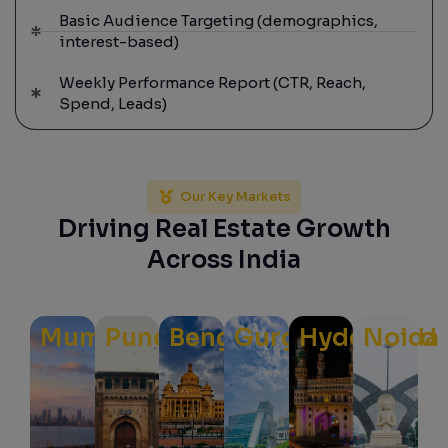
Basic Audience Targeting (demographics,
interest-based)
Weekly Performance Report (CTR, Reach,
Spend, Leads)
Our Key Markets
Driving Real Estate Growth
Across India
Mumbai
Pune
Bengaluru
Gurgaon
Hyderabad
Noida