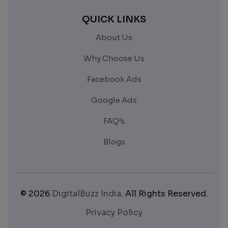
QUICK LINKS
About Us
Why Choose Us
Facebook Ads
Google Ads
FAQ’s
Blogs
© 2026
DigitalBuzz India
. All Rights Reserved.
Privacy Policy