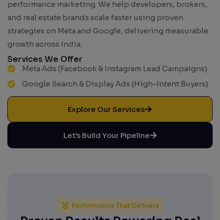
performance marketing. We help developers, brokers,
and real estate brands scale faster using proven
strategies on Meta and Google, delivering measurable
growth across India.
Services We Offer
Meta Ads (Facebook & Instagram Lead Campaigns)
Google Search & Display Ads (High-Intent Buyers)
Explore Our Services
Let’s Build Your Pipeline
Performance That Delivers