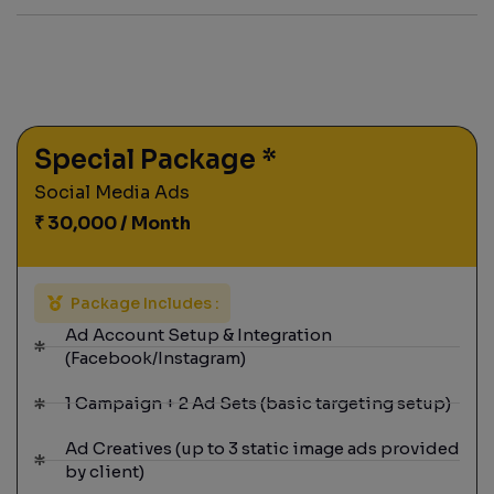
Special Package *
Social Media Ads
₹ 30,000 / Month
Package Includes :
Ad Account Setup & Integration
(Facebook/Instagram)
1 Campaign + 2 Ad Sets (basic targeting setup)
Ad Creatives (up to 3 static image ads provided
by client)