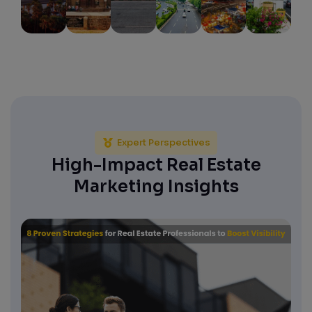
Expert Perspectives
High-Impact Real Estate
Marketing Insights