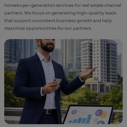
homebuyer-generation services for real estate channel
partners. We focus on generating high-quality leads
that support consistent business growth and help
maximize opportunities for our partners.