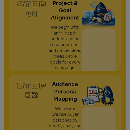
STEP
Project &
Goal
01
Alignment
We begin with
an in-depth
understanding
of your project
and define clear,
measurable
goals for every
campaign.
STEP
Audience
Persona
02
Mapping
We create
precise buyer
personas by
deeply analyzing