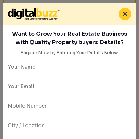
Want to Grow Your Real Estate Business
Property Marketing Experts
with Quality Property buyers Details?
Generate Qualified Leads for Real
Enquire Now by Entering Your Details Below.
Estate
Success
|
We help real estate brands attract high-intent buyers
through Meta ads, data-driven strategies, and
optimized lead funnels.
Get Started Today