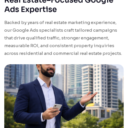
Real Estate–Focused Google
Ads Expertise
Backed by years of real estate marketing experience,
our Google Ads specialists craft tailored campaigns
that drive qualified traffic, stronger engagement,
measurable ROI, and consistent property inquiries
across residential and commercial real estate projects.