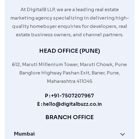
At DigitalB LLP, we are a leading real estate
marketing agency specializing in delivering high-
quality homebuyer enquiries for developers, real
estate business owners, and channel partners.
HEAD OFFICE (PUNE)
612, Maruti Millenium Tower, Maruti Chowk, Pune
Banglore Highway Pashan Exit, Baner, Pune,
Maharashtra 411045
P :
+91-7507207967
E :
hello@digitalbuzz.co.in
BRANCH OFFICE
Mumbai