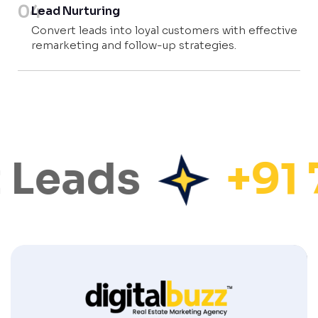
04
Lead Nurturing
Convert leads into loyal customers with effective
remarketing and follow-up strategies.
 Leads
+91 