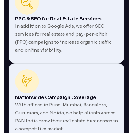
PPC & SEO for Real Estate Services
In addition to Google Ads, we offer SEO
services for real estate and pay-per-click
(PPC) campaigns to increase organic traffic
and online visibility.
Nationwide Campaign Coverage
With offices in Pune, Mumbai, Bangalore,
Gurugram, and Noida, we help clients across
PAN India grow their real estate businesses in
a competitive market.