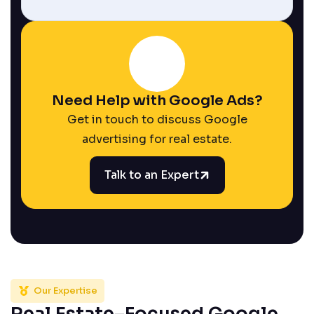
Need Help with Google Ads?
Get in touch to discuss Google
advertising for real estate.
Talk to an Expert
Our Expertise