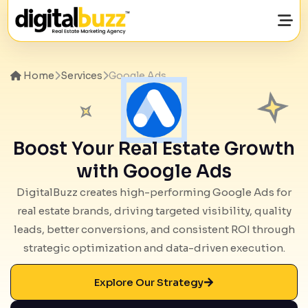
Home
Services
Google Ads
Boost Your Real Estate Growth
with Google Ads
DigitalBuzz creates high-performing Google Ads for
real estate brands, driving targeted visibility, quality
leads, better conversions, and consistent ROI through
strategic optimization and data-driven execution.
Explore Our Strategy