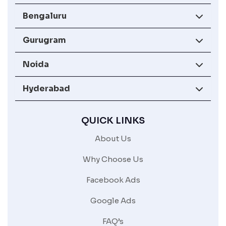
Bengaluru
Gurugram
Noida
Hyderabad
QUICK LINKS
About Us
Why Choose Us
Facebook Ads
Google Ads
FAQ’s