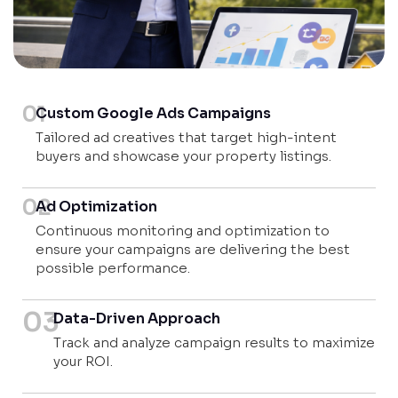
01
Custom Google Ads Campaigns
Tailored ad creatives that target high-intent
buyers and showcase your property listings.
02
Ad Optimization
Continuous monitoring and optimization to
ensure your campaigns are delivering the best
possible performance.
03
Data-Driven Approach
Track and analyze campaign results to maximize
your ROI.