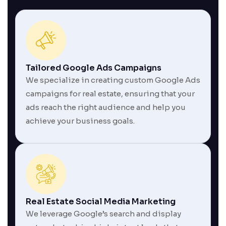
Tailored Google Ads Campaigns
We specialize in creating custom Google Ads
campaigns for real estate, ensuring that your
ads reach the right audience and help you
achieve your business goals.
Real Estate Social Media Marketing
We leverage Google’s search and display