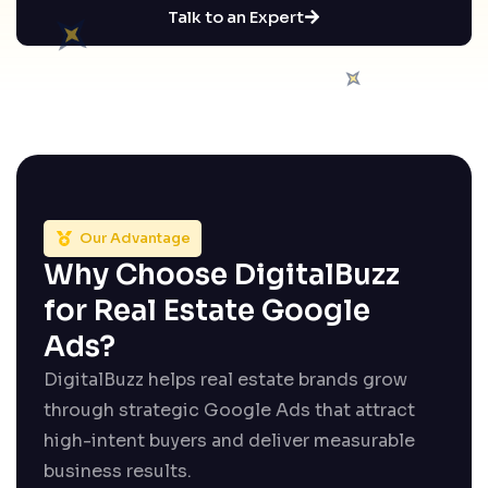
Talk to an Expert
Our Advantage
Why Choose DigitalBuzz
for Real Estate Google
Ads?
DigitalBuzz helps real estate brands grow
through strategic Google Ads that attract
high-intent buyers and deliver measurable
business results.