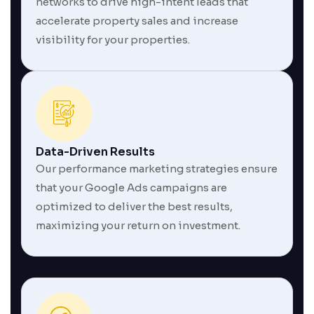
networks to drive high-intent leads that
accelerate property sales and increase
visibility for your properties.
Data-Driven Results
Our performance marketing strategies ensure
that your Google Ads campaigns are
optimized to deliver the best results,
maximizing your return on investment.