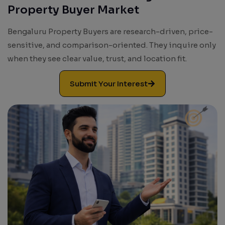
Property Buyer Market
Results. Leads. Growth.
Bengaluru Property Buyers are research-driven, price-
sensitive, and comparison-oriented. They inquire only
when they see clear value, trust, and location fit.
Submit Your Interest