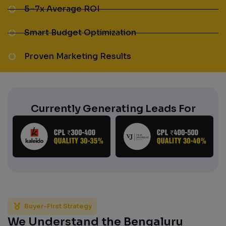
5–7x Average ROI
Smart Budget Optimization
Proven Marketing Results
Currently Generating Leads For
Buyer-First Strategy
We Understand the Bengaluru