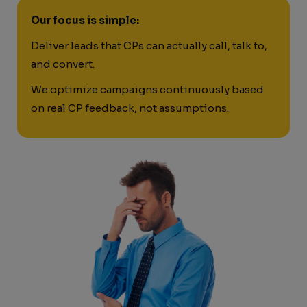
Our focus is simple:
Deliver leads that CPs can actually call, talk to,
and convert.
We optimize campaigns continuously based
on real CP feedback, not assumptions.