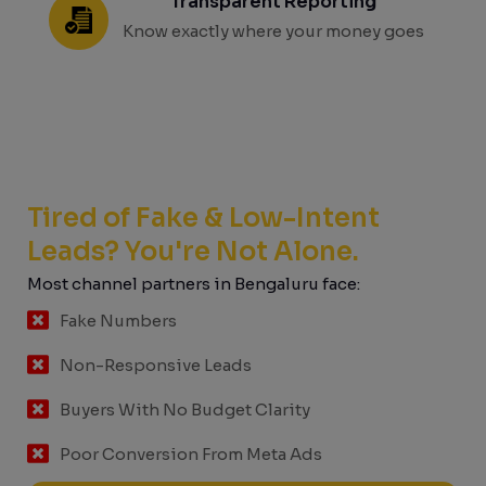
Transparent Reporting
Know exactly where your money goes
Tired of Fake & Low-Intent
Leads? You're Not Alone.
Most channel partners in Bengaluru face:
Fake Numbers
Non-Responsive Leads
Buyers With No Budget Clarity
Poor Conversion From Meta Ads