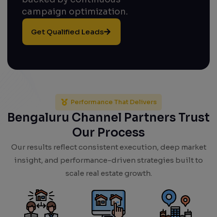
campaign optimization.
Get Qualified Leads
Performance That Delivers
Bengaluru Channel Partners Trust
Our Process
Our results reflect consistent execution, deep market
insight, and performance-driven strategies built to
scale real estate growth.