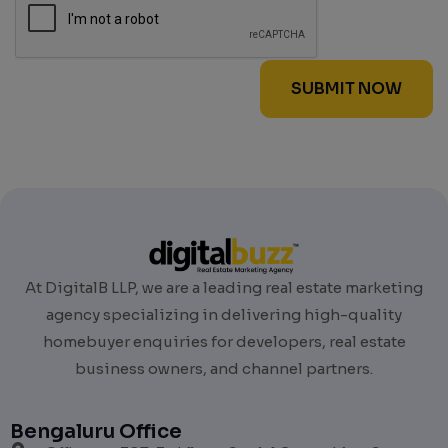
At DigitalB LLP, we are a leading real estate marketing
agency specializing in delivering high-quality
homebuyer enquiries for developers, real estate
business owners, and channel partners.
Bengaluru Office