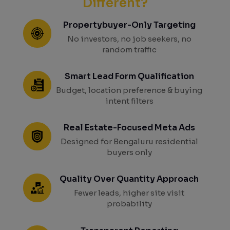
Different?
Propertybuyer-Only Targeting
No investors, no job seekers, no
random traffic
Smart Lead Form Qualification
Budget, location preference & buying
intent filters
Real Estate-Focused Meta Ads
Designed for Bengaluru residential
buyers only
Quality Over Quantity Approach
Fewer leads, higher site visit
probability