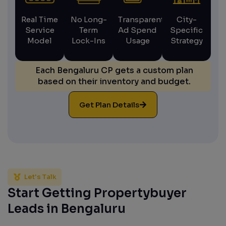
Real Time
No Long-
Transparent
City-
Service
Term
Ad Spend
Specific
Model
Lock-Ins
Usage
Strategy
Each Bengaluru CP gets a custom plan
based on their inventory and budget.
Get Plan Details
Let's Talk
Start Getting Propertybuyer
Leads in Bengaluru