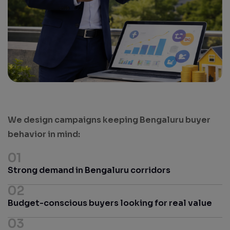
We design campaigns keeping Bengaluru buyer
behavior in mind:
01
Strong demand in Bengaluru corridors
02
Budget-conscious buyers looking for real value
03