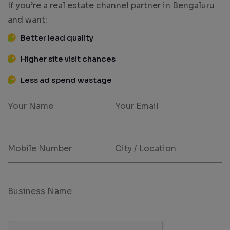
If you’re a real estate channel partner in Bengaluru
and want:
Better lead quality
Higher site visit chances
Less ad spend wastage