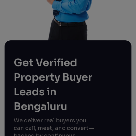
Get Verified
Property Buyer
Leads in
Bengaluru
We deliver real buyers you
can call, meet, and convert—
backed by continuous