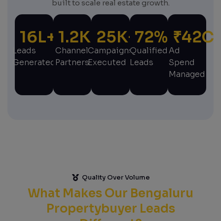
built to scale real estate growth.
16
L+
1.2
K+
25
K+
72
%
₹
42
C
Leads
Channel
Campaigns
Qualified
Ad
Generated
Partners
Executed
Leads
Spend
Managed
Quality Over Volume
What Makes Our Bengaluru
Propertybuyer Leads