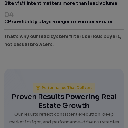
Site visit intent matters more than lead volume
04
CP credibility plays a major role in conversion
That's why our lead system filters serious buyers,
not casual browsers.
Performance That Delivers
Proven Results Powering Real
Estate Growth
Our results reflect consistent execution, deep
market insight, and performance-driven strategies