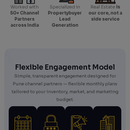
Worked with
Specialized in
Real Estate
is
50+ Channel
Propertybuyer
our core, not a
Partners
Lead
side service
across India
Generation
Flexible Engagement Model
Simple, transparent engagement designed for
Pune channel partners — flexible monthly plans
tailored to your inventory, market, and marketing
budget.