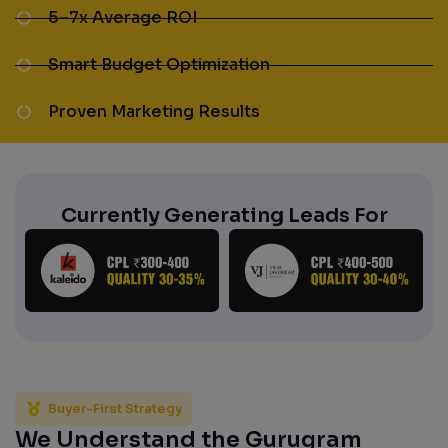
5–7x Average ROI
Smart Budget Optimization
Proven Marketing Results
Currently Generating Leads For
Buyer-First Strategy
We Understand the Gurugram