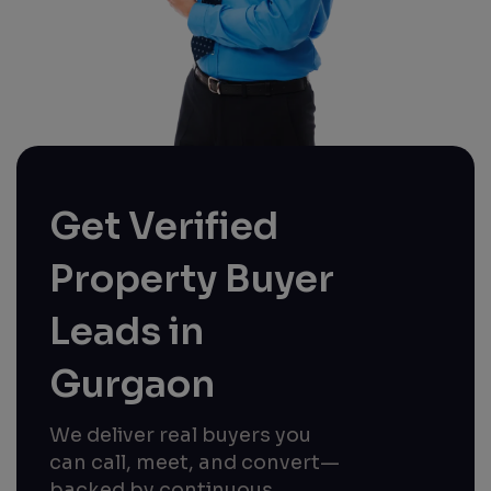
Get Verified
Property Buyer
Leads in
Gurgaon
We deliver real buyers you
can call, meet, and convert—
backed by continuous