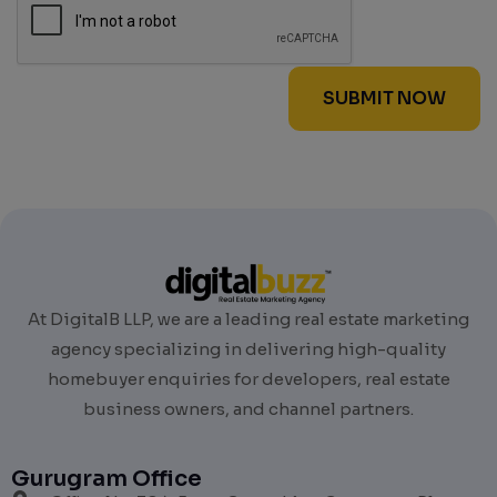
At DigitalB LLP, we are a leading real estate marketing
agency specializing in delivering high-quality
homebuyer enquiries for developers, real estate
business owners, and channel partners.
Gurugram Office