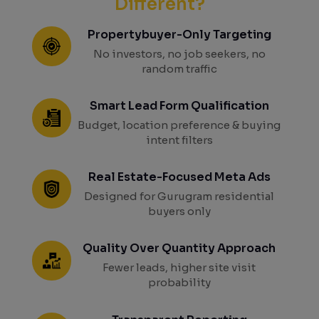
Different?
Propertybuyer-Only Targeting
No investors, no job seekers, no
random traffic
Smart Lead Form Qualification
Budget, location preference & buying
intent filters
Real Estate-Focused Meta Ads
Designed for Gurugram residential
buyers only
Quality Over Quantity Approach
Fewer leads, higher site visit
probability