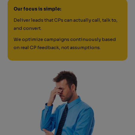
Our focus is simple:
Deliver leads that CPs can actually call, talk to,
and convert.
We optimize campaigns continuously based
on real CP feedback, not assumptions.