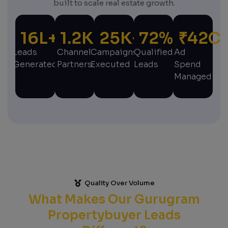
built to scale real estate growth.
16
L+
1.2
K+
25
K+
72
%
₹
42
C
Leads
Channel
Campaigns
Qualified
Ad
Generated
Partners
Executed
Leads
Spend
Managed
Quality Over Volume
What Makes Our Gurugram
Propertybuyer Leads