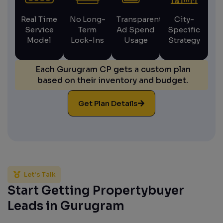
Real Time
No Long-
Transparent
City-
Service
Term
Ad Spend
Specific
Model
Lock-Ins
Usage
Strategy
Each Gurugram CP gets a custom plan
based on their inventory and budget.
Get Plan Details
Let's Talk
Start Getting Propertybuyer
Leads in Gurugram