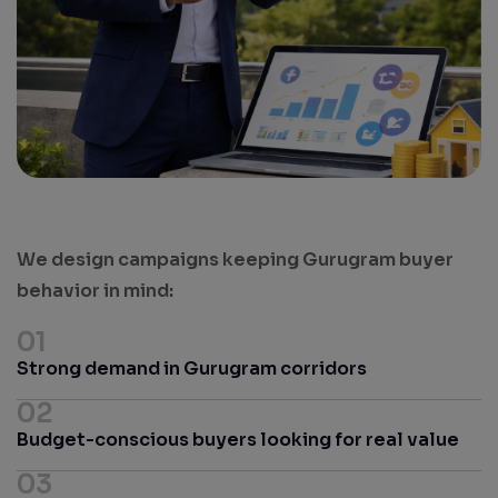
We design campaigns keeping Gurugram buyer
behavior in mind:
01
Strong demand in Gurugram corridors
02
Budget-conscious buyers looking for real value
03