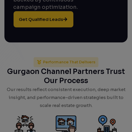
campaign optimization.
Get Qualified Leads
Performance That Delivers
Gurgaon Channel Partners Trust
Our Process
Our results reflect consistent execution, deep market
insight, and performance-driven strategies built to
scale real estate growth.