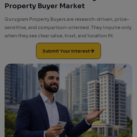
Property Buyer Market
Results. Leads. Growth.
Gurugram Property Buyers are research-driven, price-
sensitive, and comparison-oriented. They inquire only
when they see clear value, trust, and location fit.
Submit Your Interest