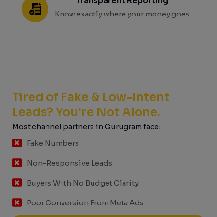
Transparent Reporting
Know exactly where your money goes
Tired of Fake & Low-Intent
Leads? You're Not Alone.
Most channel partners in Gurugram face:
Fake Numbers
Non-Responsive Leads
Buyers With No Budget Clarity
Poor Conversion From Meta Ads