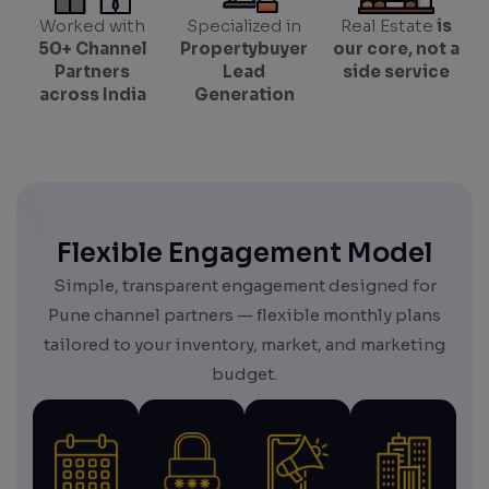
Worked with
Specialized in
Real Estate
is
50+ Channel
Propertybuyer
our core, not a
Partners
Lead
side service
across India
Generation
Flexible Engagement Model
Simple, transparent engagement designed for
Pune channel partners — flexible monthly plans
tailored to your inventory, market, and marketing
budget.