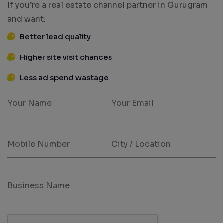
If you’re a real estate channel partner in Gurugram
and want:
Better lead quality
Higher site visit chances
Less ad spend wastage