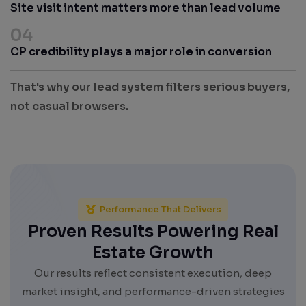
Site visit intent matters more than lead volume
04
CP credibility plays a major role in conversion
That's why our lead system filters serious buyers,
not casual browsers.
Performance That Delivers
Proven Results Powering Real
Estate Growth
Our results reflect consistent execution, deep
market insight, and performance-driven strategies