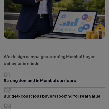
Results. Leads. Growth.
We design campaigns keeping Mumbai buyer
behavior in mind:
01
Strong demand in Mumbai corridors
02
Budget-conscious buyers looking for real value
03