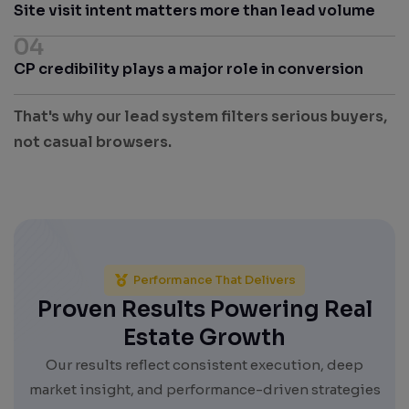
Site visit intent matters more than lead volume
04
CP credibility plays a major role in conversion
That's why our lead system filters serious buyers,
not casual browsers.
Performance That Delivers
Proven Results Powering Real
Estate Growth
Our results reflect consistent execution, deep
market insight, and performance-driven strategies