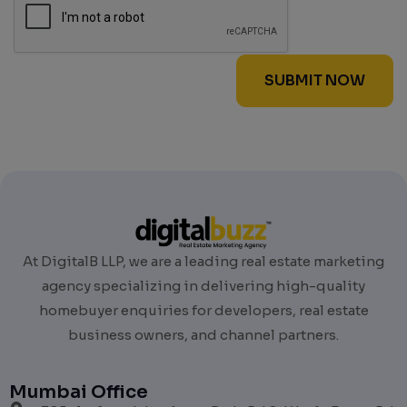
At DigitalB LLP, we are a leading real estate marketing
agency specializing in delivering high-quality
homebuyer enquiries for developers, real estate
business owners, and channel partners.
Mumbai Office