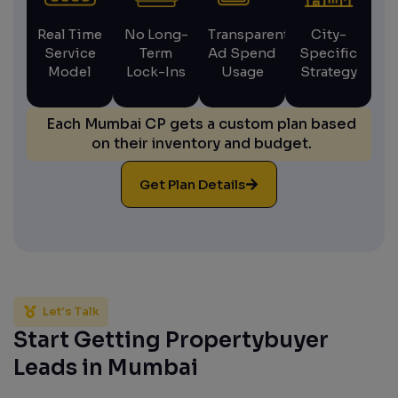
Real Time
No Long-
Transparent
City-
Service
Term
Ad Spend
Specific
Model
Lock-Ins
Usage
Strategy
Each Mumbai CP gets a custom plan based
on their inventory and budget.
Get Plan Details
Let's Talk
Start Getting Propertybuyer
Leads in Mumbai