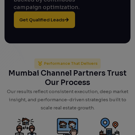
campaign optimization.
Get Qualified Leads
Performance That Delivers
Mumbai Channel Partners Trust
Our Process
Our results reflect consistent execution, deep market
insight, and performance-driven strategies built to
scale real estate growth.