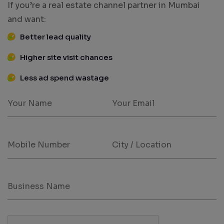
If you’re a real estate channel partner in Mumbai
and want:
Better lead quality
Higher site visit chances
Less ad spend wastage