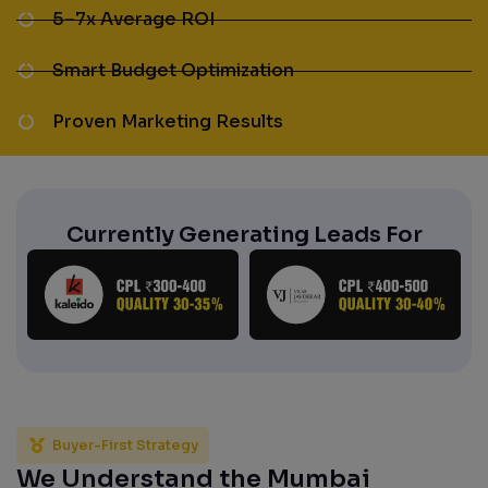
5–7x Average ROI
Smart Budget Optimization
Proven Marketing Results
Currently Generating Leads For
Buyer-First Strategy
We Understand the Mumbai