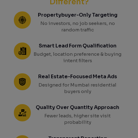
Different?
Propertybuyer-Only Targeting
No investors, no job seekers, no
random traffic
Smart Lead Form Qualification
Budget, location preference & buying
intent filters
Real Estate-Focused Meta Ads
Designed for Mumbai residential
buyers only
Quality Over Quantity Approach
Fewer leads, higher site visit
probability