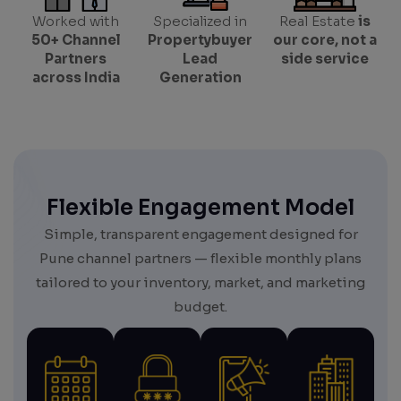
Worked with
Specialized in
Real Estate
is
50+ Channel
Propertybuyer
our core, not a
Partners
Lead
side service
across India
Generation
Flexible Engagement Model
Simple, transparent engagement designed for
Pune channel partners — flexible monthly plans
tailored to your inventory, market, and marketing
budget.