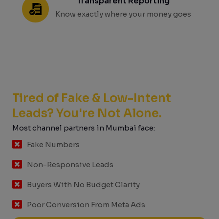
Transparent Reporting
Know exactly where your money goes
Tired of Fake & Low-Intent
Leads? You're Not Alone.
Most channel partners in Mumbai face:
Fake Numbers
Non-Responsive Leads
Buyers With No Budget Clarity
Poor Conversion From Meta Ads