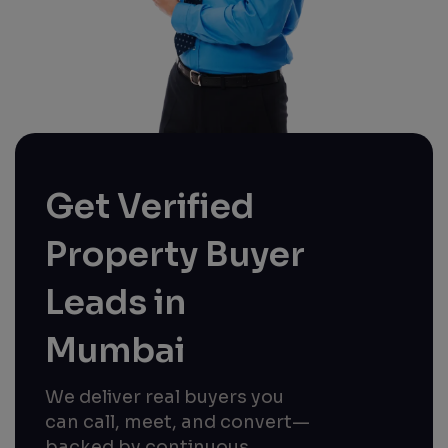
Get Verified
Property Buyer
Leads in
Mumbai
We deliver real buyers you
can call, meet, and convert—
backed by continuous