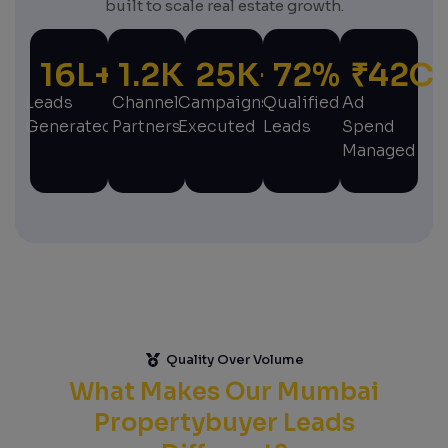
built to scale real estate growth.
16
L+
1.2
K+
25
K+
72
%
₹
42
C
Leads
Channel
Campaigns
Qualified
Ad
Generated
Partners
Executed
Leads
Spend
Managed
Quality Over Volume
What Makes Our Mumbai
Propertybuyer Leads