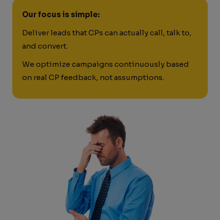
Our focus is simple:
Deliver leads that CPs can actually call, talk to,
and convert.
We optimize campaigns continuously based
on real CP feedback, not assumptions.