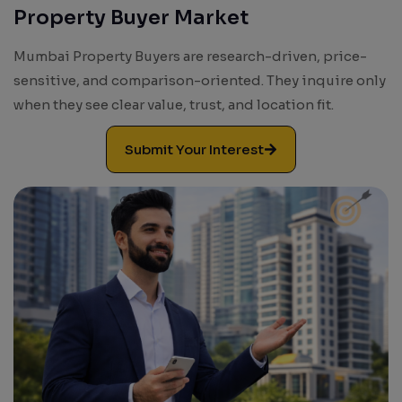
Property Buyer Market
Mumbai Property Buyers are research-driven, price-
sensitive, and comparison-oriented. They inquire only
when they see clear value, trust, and location fit.
Submit Your Interest