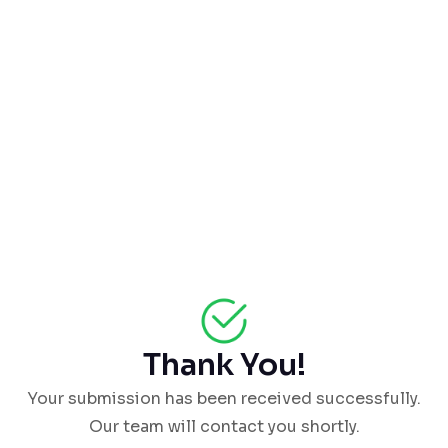
Thank You!
Your submission has been received successfully.
Our team will contact you shortly.