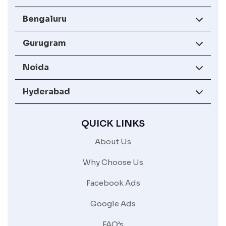
Bengaluru
Gurugram
Noida
Hyderabad
QUICK LINKS
About Us
Why Choose Us
Facebook Ads
Google Ads
FAQ’s