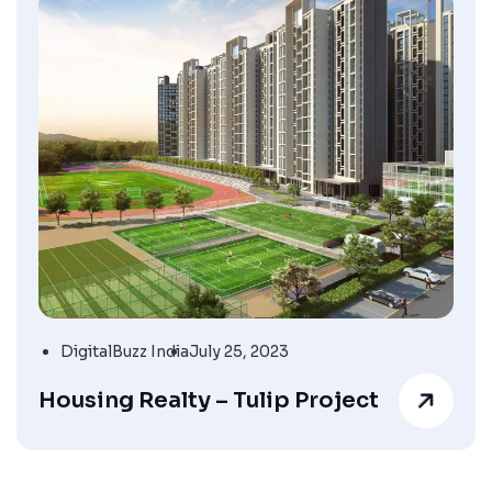
DigitalBuzz India
July 25, 2023
Housing Realty – Tulip Project