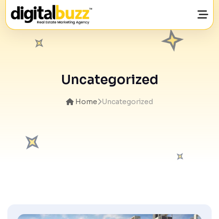
Uncategorized
Home
Uncategorized