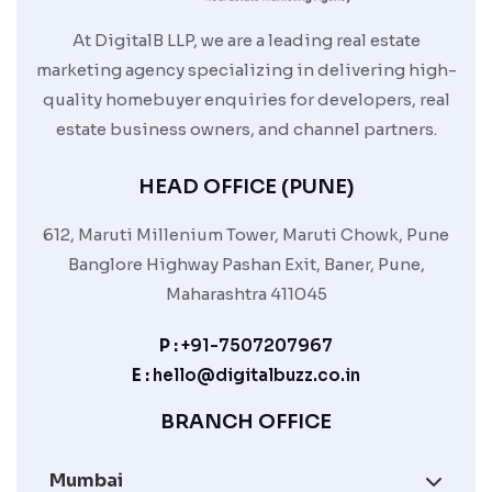
At DigitalB LLP, we are a leading real estate
marketing agency specializing in delivering high-
quality homebuyer enquiries for developers, real
estate business owners, and channel partners.
HEAD OFFICE (PUNE)
612, Maruti Millenium Tower, Maruti Chowk, Pune
Banglore Highway Pashan Exit, Baner, Pune,
Maharashtra 411045
P :
+91-7507207967
E :
hello@digitalbuzz.co.in
BRANCH OFFICE
Mumbai