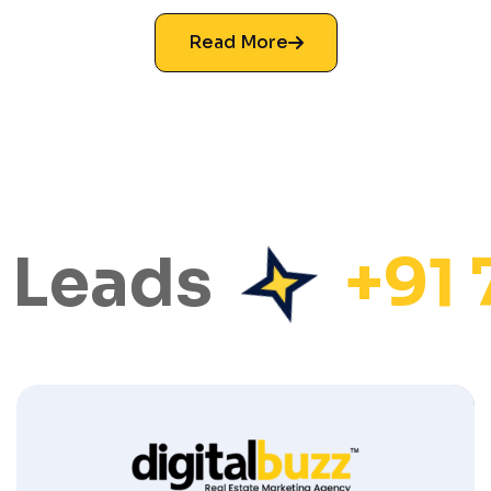
Read More
 Leads
+91 