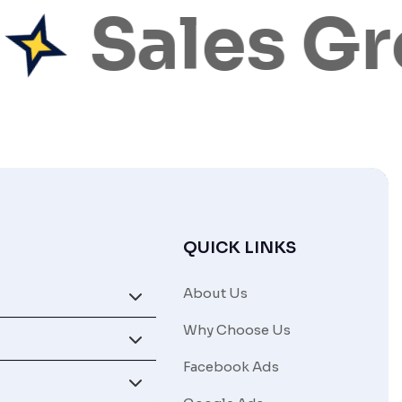
Sales Gr
QUICK LINKS
About Us
Why Choose Us
Facebook Ads