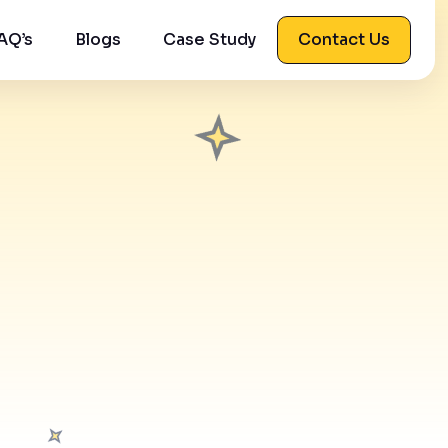
AQ’s
Blogs
Case Study
Contact Us