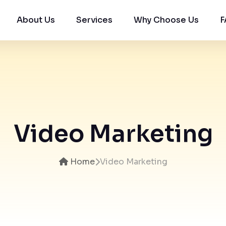
About Us
Services
Why Choose Us
F
Video Marketing
Home
Video Marketing