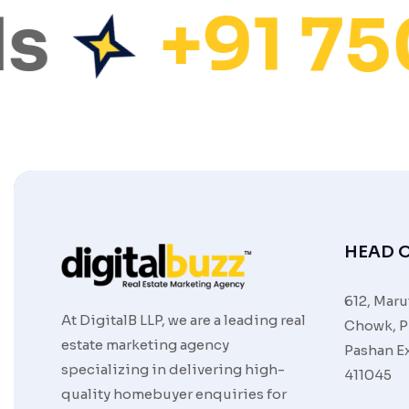
s
+91 75
HEAD O
612, Maru
At DigitalB LLP, we are a leading real
Chowk, P
estate marketing agency
Pashan Ex
specializing in delivering high-
411045
quality homebuyer enquiries for