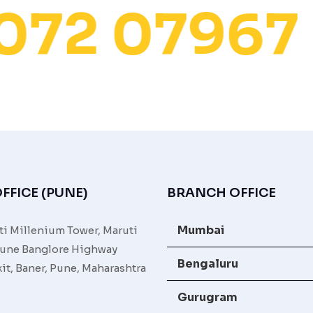
072 07967
FFICE (PUNE)
BRANCH OFFICE
Mumbai
ti Millenium Tower, Maruti
une Banglore Highway
Bengaluru
it, Baner, Pune, Maharashtra
Gurugram