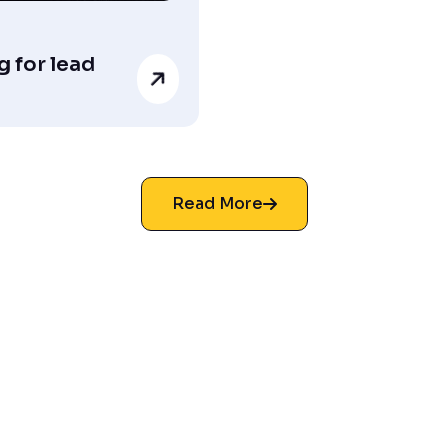
 for lead
Read More