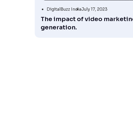
DigitalBuzz India
July 17, 2023
The impact of video marketing
generation.