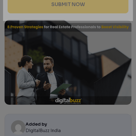
Added by
DigitalBuzz India