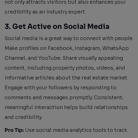
not only attracts visitors but also enhances your
credibility as an industry expert.
3. Get Active on Social Media
Social media is a great way to connect with people.
Make profiles on Facebook, Instagram, WhatsApp
Channel, and YouTube. Share visually appealing
content, including property photos, videos, and
informative articles about the real estate market.
Engage with your followers by responding to
comments and messages promptly. Consistent,
meaningful interaction helps build relationships
and credibility.
Pro Tip:
Use social media analytics tools to track