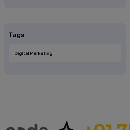
Tags
Digital Marketing