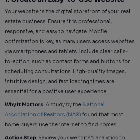
Your website is the digital storefront of your real
estate business. Ensure it is professional,
responsive, and easy to navigate. Mobile
optimization is key, as many users access websites
via smartphones and tablets. Include clear calls-
to-action, such as contact forms and buttons for
scheduling consultations. High-quality images,
intuitive design, and fast loading times are
essential for a positive user experience.
Why It Matters
: A study by the
National
Association of Realtors (NAR)
found that most
home buyers use the internet to find homes.
Action Step
: Review your website’s analytics to