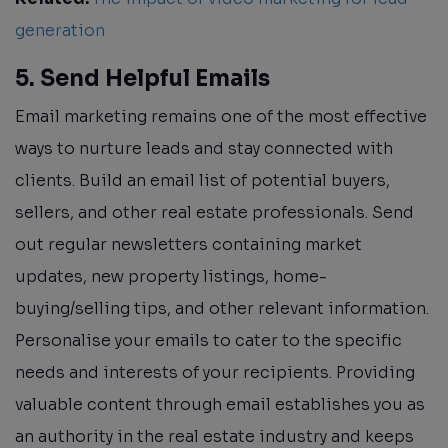
generation
5. Send Helpful Emails
Email marketing remains one of the most effective
ways to nurture leads and stay connected with
clients. Build an email list of potential buyers,
sellers, and other real estate professionals. Send
out regular newsletters containing market
updates, new property listings, home-
buying/selling tips, and other relevant information.
Personalise your emails to cater to the specific
needs and interests of your recipients. Providing
valuable content through email establishes you as
an authority in the real estate industry and keeps