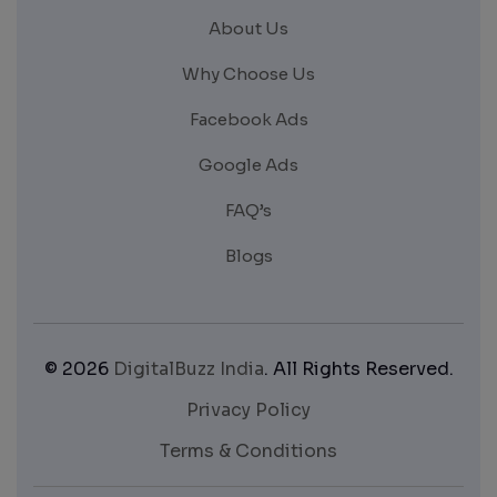
About Us
Why Choose Us
Facebook Ads
Google Ads
FAQ’s
Blogs
© 2026
DigitalBuzz India
. All Rights Reserved.
Privacy Policy
Terms & Conditions