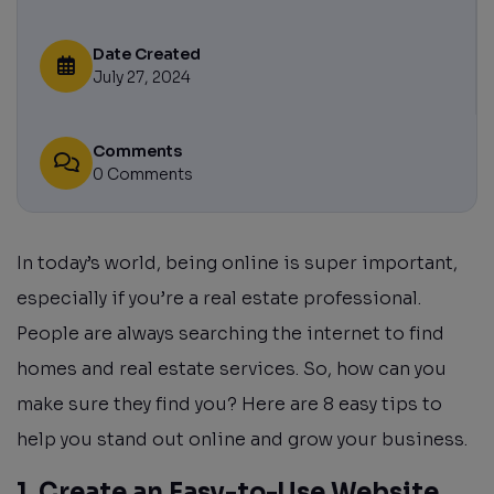
Date Created
July 27, 2024
Comments
0 Comments
In today’s world, being online is super important,
especially if you’re a real estate professional.
People are always searching the internet to find
homes and real estate services. So, how can you
make sure they find you? Here are 8 easy tips to
help you stand out online and grow your business.
1. Create an Easy-to-Use Website