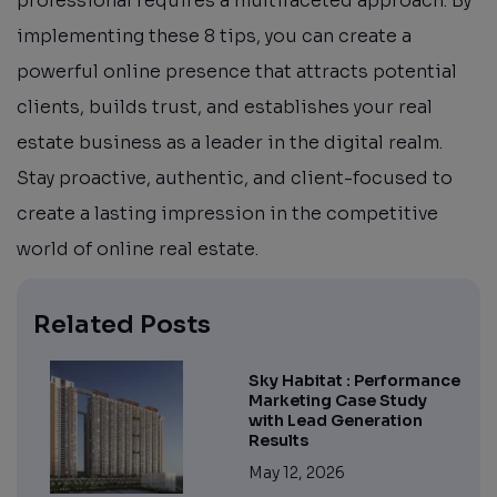
professional requires a multifaceted approach. By
implementing these 8 tips, you can create a
powerful online presence that attracts potential
clients, builds trust, and establishes your real
estate business as a leader in the digital realm.
Stay proactive, authentic, and client-focused to
create a lasting impression in the competitive
world of online real estate.
Related Posts
Sky Habitat : Performance
Marketing Case Study
with Lead Generation
Results
May 12, 2026