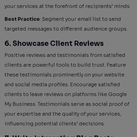
your services at the forefront of recipients’ minds.
Best Practice
: Segment your email list to send
targeted messages to different audience groups.
6. Showcase Client Reviews
Positive reviews and testimonials from satisfied
clients are powerful tools to build trust. Feature
these testimonials prominently on your website
and social media profiles. Encourage satisfied
clients to leave reviews on platforms like Google
My Business. Testimonials serve as social proof of
your expertise and the quality of your services,
influencing potential clients’ decisions.