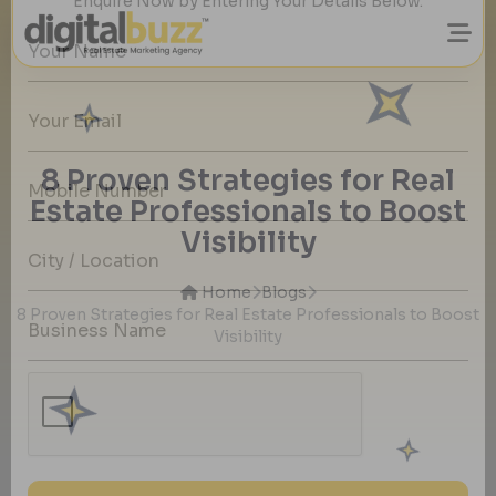
Want to Grow Your Real Estate Business
with Quality Property buyers Details?
8 Proven Strategies for Real
Enquire Now by Entering Your Details Below.
Estate Professionals to Boost
Visibility
Home
Blogs
8 Proven Strategies for Real Estate Professionals to Boost
Visibility