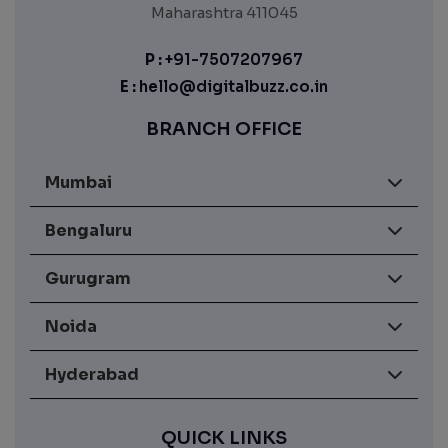
Maharashtra 411045
P :
+91-7507207967
E :
hello@digitalbuzz.co.in
BRANCH OFFICE
Mumbai
Bengaluru
Gurugram
Noida
Hyderabad
QUICK LINKS