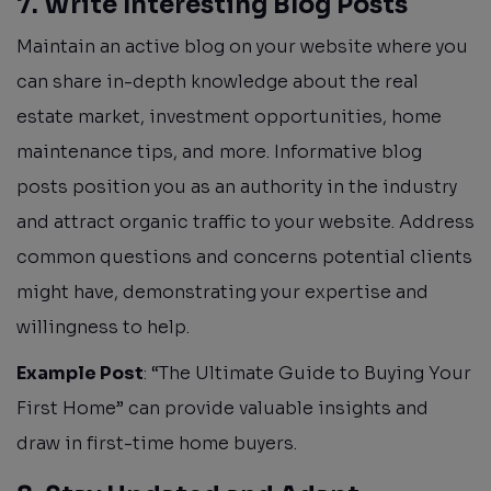
7. Write Interesting Blog Posts
Maintain an active blog on your website where you
can share in-depth knowledge about the real
estate market, investment opportunities, home
maintenance tips, and more. Informative blog
posts position you as an authority in the industry
and attract organic traffic to your website. Address
common questions and concerns potential clients
might have, demonstrating your expertise and
willingness to help.
Example Post
: “The Ultimate Guide to Buying Your
First Home” can provide valuable insights and
draw in first-time home buyers.