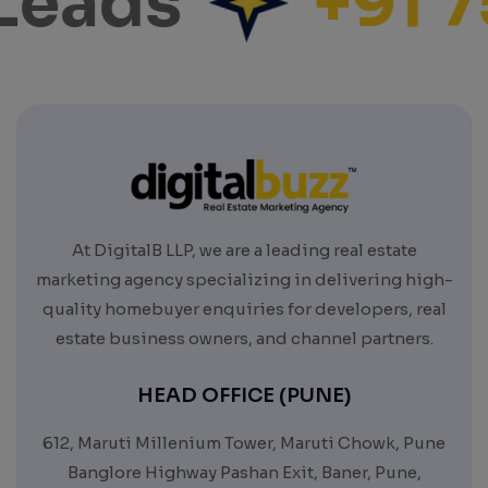
Leads
+91 7
At DigitalB LLP, we are a leading real estate
marketing agency specializing in delivering high-
quality homebuyer enquiries for developers, real
estate business owners, and channel partners.
HEAD OFFICE (PUNE)
612, Maruti Millenium Tower, Maruti Chowk, Pune
Banglore Highway Pashan Exit, Baner, Pune,