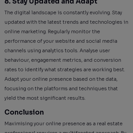
8. Stay Updated and Adapt
The digital landscape is constantly evolving. Stay
updated with the latest trends and technologies in
online marketing. Regularly monitor the
performance of your website and social media
channels using analytics tools. Analyse user
behaviour, engagement metrics, and conversion
rates to identify what strategies are working best.
Adapt your online presence based on the data,
focusing on the platforms and techniques that
yield the most significant results.
Conclusion
Maximising your online presence as a real estate