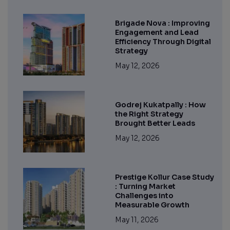
Brigade Nova : Improving
Engagement and Lead
Efficiency Through Digital
Strategy
May 12, 2026
Godrej Kukatpally : How
the Right Strategy
Brought Better Leads
May 12, 2026
Prestige Kollur Case Study
: Turning Market
Challenges into
Measurable Growth
May 11, 2026