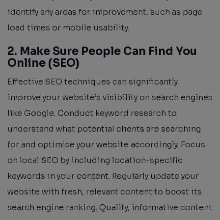
identify any areas for improvement, such as page
load times or mobile usability.
2. Make Sure People Can Find You
Online (SEO)
Effective SEO techniques can significantly
improve your website’s visibility on search engines
like Google. Conduct keyword research to
understand what potential clients are searching
for and optimise your website accordingly. Focus
on local SEO by including location-specific
keywords in your content. Regularly update your
website with fresh, relevant content to boost its
search engine ranking. Quality, informative content