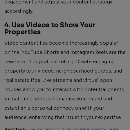
engagement and adjust your content strategy
accordingly.
4. Use Videos to Show Your
Properties
Video content has become increasingly popular
online. YouTube Shorts and Instagram Reels are the
new face of digital marketing. Create engaging
property tour videos, neighbourhood guides, and
real estate tips. Live streams and virtual open
houses allow you to interact with potential clients
in real-time. Videos humanise your brand and
establish a personal connection with your
audience, enhancing their trust in your expertise.
Related:
The impact of video marketing for lead