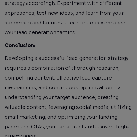
strategy accordingly. Experiment with different
approaches, test new ideas, and learn from your
successes and failures to continuously enhance
your lead generation tactics.
Conclusion:
Developing a successful lead generation strategy
requires a combination of thorough research,
compelling content, effective lead capture
mechanisms, and continuous optimization. By
understanding your target audience, creating
valuable content, leveraging social media, utilizing
email marketing, and optimizing your landing
pages and CTAs, you can attract and convert high-
quality leads