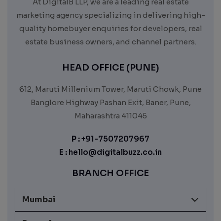
At DigitalB LLP, we are a leading real estate
marketing agency specializing in delivering high-
quality homebuyer enquiries for developers, real
estate business owners, and channel partners.
HEAD OFFICE (PUNE)
612, Maruti Millenium Tower, Maruti Chowk, Pune
Banglore Highway Pashan Exit, Baner, Pune,
Maharashtra 411045
P :
+91-7507207967
E :
hello@digitalbuzz.co.in
BRANCH OFFICE
Mumbai