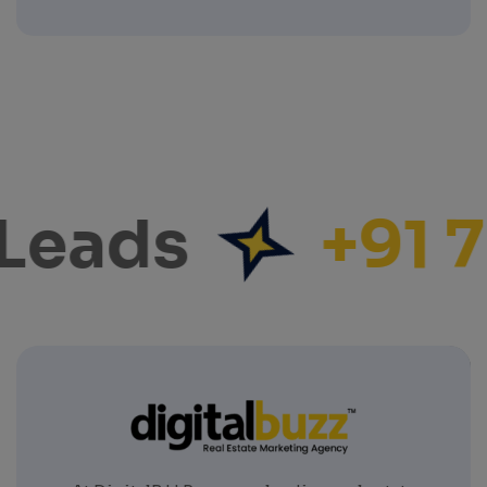
Leads
+91 