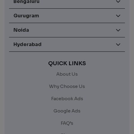
Bengaluru
Gurugram
Noida
Hyderabad
QUICK LINKS
About Us
Why Choose Us
Facebook Ads
Google Ads
FAQ’s