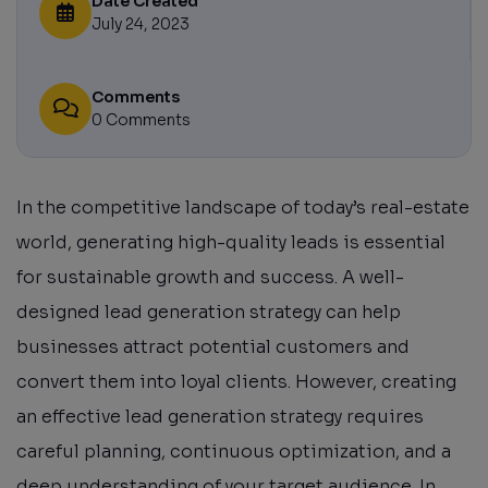
Date Created
July 24, 2023
Comments
0 Comments
In the competitive landscape of today’s real-estate
world, generating high-quality leads is essential
for sustainable growth and success. A well-
designed lead generation strategy can help
businesses attract potential customers and
convert them into loyal clients. However, creating
an effective lead generation strategy requires
careful planning, continuous optimization, and a
deep understanding of your target audience. In