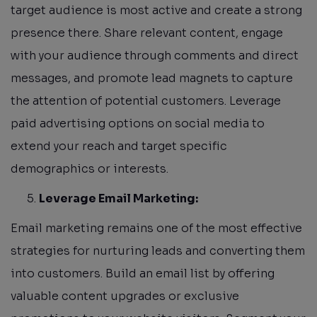
target audience is most active and create a strong
presence there. Share relevant content, engage
with your audience through comments and direct
messages, and promote lead magnets to capture
the attention of potential customers. Leverage
paid advertising options on social media to
extend your reach and target specific
demographics or interests.
Leverage Email Marketing:
Email marketing remains one of the most effective
strategies for nurturing leads and converting them
into customers. Build an email list by offering
valuable content upgrades or exclusive