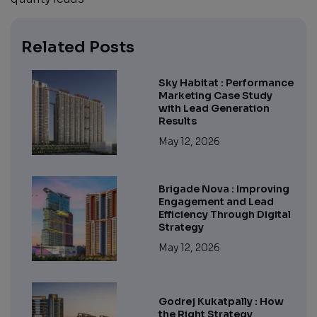
Related Posts
Sky Habitat : Performance
Marketing Case Study
with Lead Generation
Results
May 12, 2026
Brigade Nova : Improving
Engagement and Lead
Efficiency Through Digital
Strategy
May 12, 2026
Godrej Kukatpally : How
the Right Strategy