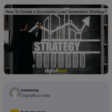
Added by
DigitalBuzz India