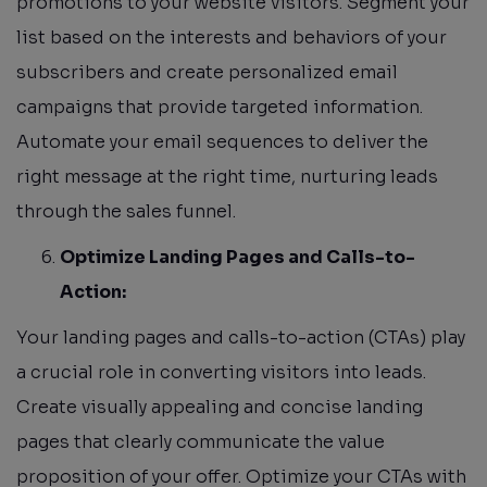
promotions to your website visitors. Segment your
list based on the interests and behaviors of your
subscribers and create personalized email
campaigns that provide targeted information.
Automate your email sequences to deliver the
right message at the right time, nurturing leads
through the sales funnel.
Optimize Landing Pages and Calls-to-
Action:
Your landing pages and calls-to-action (CTAs) play
a crucial role in converting visitors into leads.
Create visually appealing and concise landing
pages that clearly communicate the value
proposition of your offer. Optimize your CTAs with