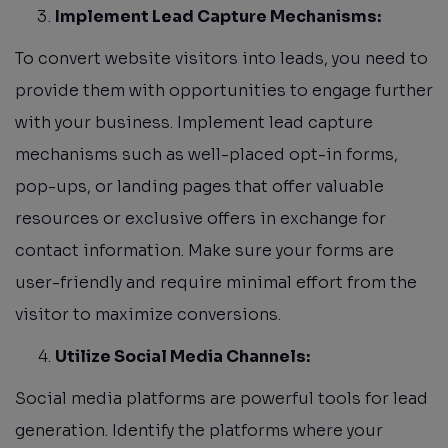
Implement Lead Capture Mechanisms:
To convert website visitors into leads, you need to
provide them with opportunities to engage further
with your business. Implement lead capture
mechanisms such as well-placed opt-in forms,
pop-ups, or landing pages that offer valuable
resources or exclusive offers in exchange for
contact information. Make sure your forms are
user-friendly and require minimal effort from the
visitor to maximize conversions.
Utilize Social Media Channels:
Social media platforms are powerful tools for lead
generation. Identify the platforms where your