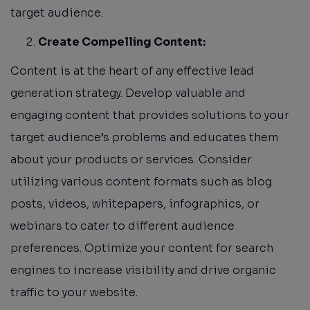
target audience.
Create Compelling Content:
Content is at the heart of any effective lead
generation strategy. Develop valuable and
engaging content that provides solutions to your
target audience’s problems and educates them
about your products or services. Consider
utilizing various content formats such as blog
posts, videos, whitepapers, infographics, or
webinars to cater to different audience
preferences. Optimize your content for search
engines to increase visibility and drive organic
traffic to your website.