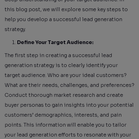
this blog post, we will explore some key steps to
help you develop a successful lead generation
strategy.
Define Your Target Audience:
The first step in creating a successful lead
generation strategy is to clearly identify your
target audience. Who are your ideal customers?
What are their needs, challenges, and preferences?
Conduct thorough market research and create
buyer personas to gain insights into your potential
customers’ demographics, interests, and pain
points. This information will enable you to tailor
your lead generation efforts to resonate with your