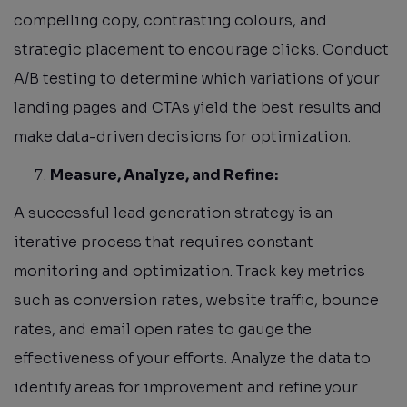
compelling copy, contrasting colours, and
strategic placement to encourage clicks. Conduct
A/B testing to determine which variations of your
landing pages and CTAs yield the best results and
make data-driven decisions for optimization.
Measure, Analyze, and Refine:
A successful lead generation strategy is an
iterative process that requires constant
monitoring and optimization. Track key metrics
such as conversion rates, website traffic, bounce
rates, and email open rates to gauge the
effectiveness of your efforts. Analyze the data to
identify areas for improvement and refine your