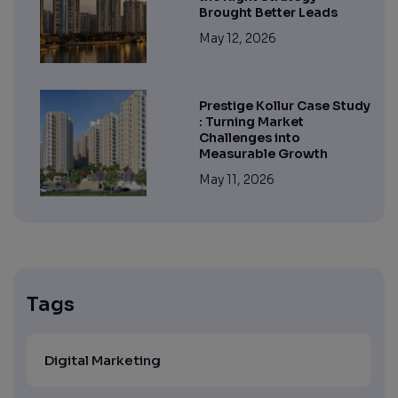
Brought Better Leads
May 12, 2026
Prestige Kollur Case Study
: Turning Market
Challenges into
Measurable Growth
May 11, 2026
Tags
Digital Marketing