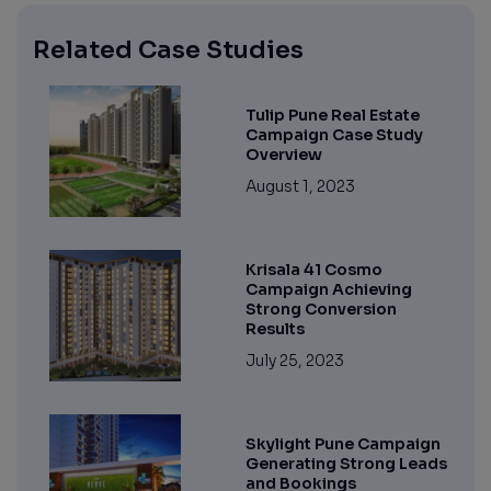
Related Case Studies
Tulip Pune Real Estate
Campaign Case Study
Overview
August 1, 2023
Krisala 41 Cosmo
Campaign Achieving
Strong Conversion
Results
July 25, 2023
Skylight Pune Campaign
Generating Strong Leads
and Bookings