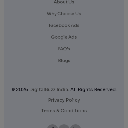
About Us
Why Choose Us
Facebook Ads
Google Ads
FAQ’s
Blogs
© 2026
DigitalBuzz India
. All Rights Reserved.
Privacy Policy
Terms & Conditions