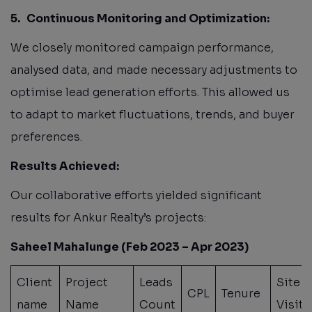
5.
Continuous Monitoring and Optimization:
We closely monitored campaign performance,
analysed data, and made necessary adjustments to
optimise lead generation efforts. This allowed us
to adapt to market fluctuations, trends, and buyer
preferences.
Results Achieved:
Our collaborative efforts yielded significant
results for Ankur Realty’s projects:
Saheel Mahalunge (Feb 2023 – Apr 2023)
Client
Project
Leads
Site
CPL
Tenure
name
Name
Count
Visit