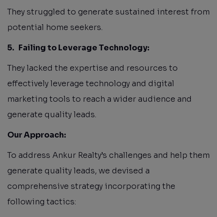
They struggled to generate sustained interest from
potential home seekers.
5.
Failing to Leverage Technology:
They lacked the expertise and resources to
effectively leverage technology and digital
marketing tools to reach a wider audience and
generate quality leads.
Our Approach:
To address Ankur Realty’s challenges and help them
generate quality leads, we devised a
comprehensive strategy incorporating the
following tactics: