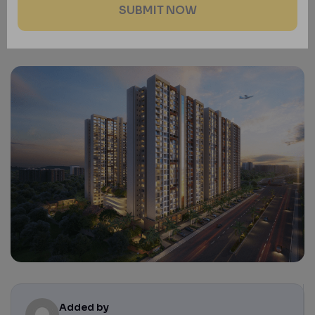
Added by