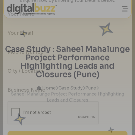
Want to Grow Your Real Estate Business
with Quality Property buyers Details?
Case Study : Saheel Mahalunge
Enquire Now by Entering Your Details Below.
Project Performance
Highlighting Leads and
Closures (Pune)
Home
Case Study
Pune
Saheel Mahalunge Project Performance Highlighting
Leads and Closures