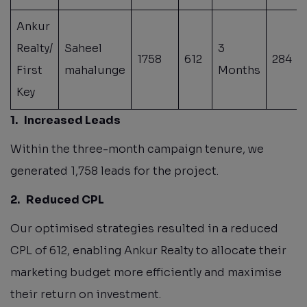
Ankur
Realty/
Saheel
3
1758
612
284
First
mahalunge
Months
Key
1.
Increased Leads
Within the three-month campaign tenure, we
generated 1,758 leads for the project.
2.
Reduced CPL
Our optimised strategies resulted in a reduced
CPL of 612, enabling Ankur Realty to allocate their
marketing budget more efficiently and maximise
their return on investment.