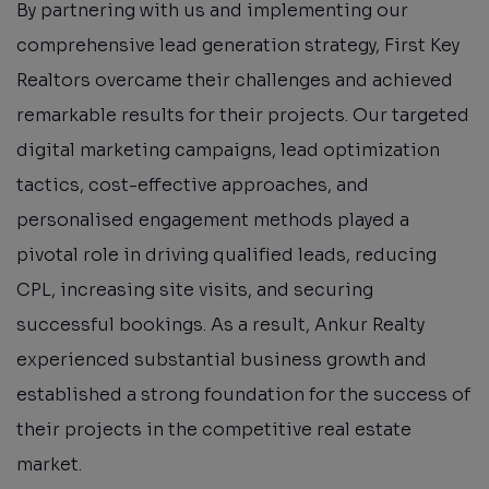
By partnering with us and implementing our
comprehensive lead generation strategy, First Key
Realtors overcame their challenges and achieved
remarkable results for their projects. Our targeted
digital marketing campaigns, lead optimization
tactics, cost-effective approaches, and
personalised engagement methods played a
pivotal role in driving qualified leads, reducing
CPL, increasing site visits, and securing
successful bookings. As a result, Ankur Realty
experienced substantial business growth and
established a strong foundation for the success of
their projects in the competitive real estate
market.