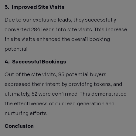
3.
Improved Site Visits
Due to our exclusive leads, they successfully
converted 284 leads into site visits. This increase
in site visits enhanced the overall booking
potential.
4.
Successful Bookings
Out of the site visits, 85 potential buyers
expressed their intent by providing tokens, and
ultimately, 52 were confirmed. This demonstrated
the effectiveness of our lead generation and
nurturing efforts.
Conclusion