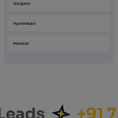
Gurgaon
Hyderabad
Mumbai
Leads
+91 7