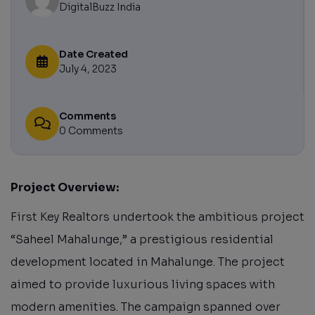
DigitalBuzz India
Date Created
July 4, 2023
Comments
0 Comments
Project Overview:
First Key Realtors undertook the ambitious project
“Saheel Mahalunge,” a prestigious residential
development located in Mahalunge. The project
aimed to provide luxurious living spaces with
modern amenities. The campaign spanned over