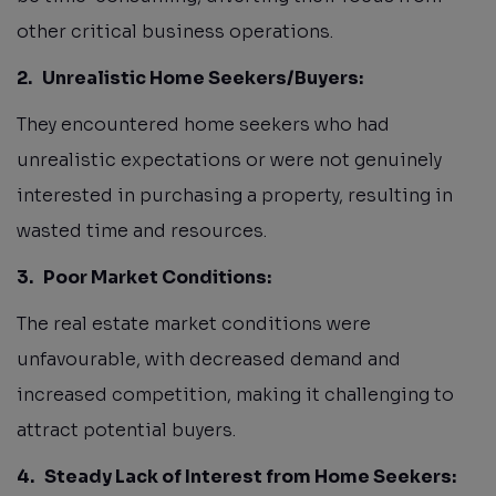
other critical business operations.
2.
Unrealistic Home Seekers/Buyers:
They encountered home seekers who had
unrealistic expectations or were not genuinely
interested in purchasing a property, resulting in
wasted time and resources.
3.
Poor Market Conditions:
The real estate market conditions were
unfavourable, with decreased demand and
increased competition, making it challenging to
attract potential buyers.
4.
Steady Lack of Interest from Home Seekers: