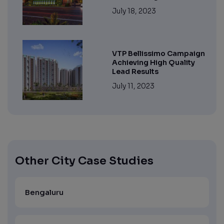
July 18, 2023
VTP Bellissimo Campaign
Achieving High Quality
Lead Results
July 11, 2023
Other City Case Studies
Bengaluru