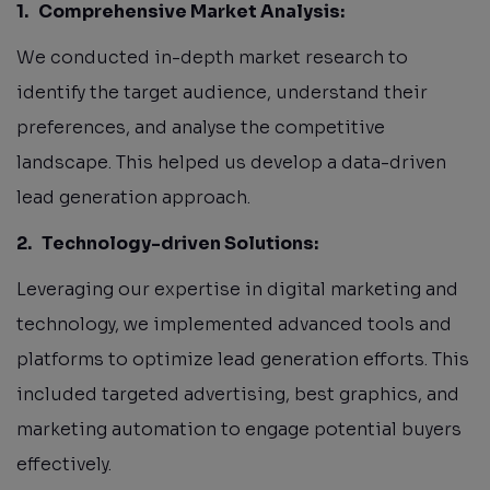
1.
Comprehensive Market Analysis:
We conducted in-depth market research to
identify the target audience, understand their
preferences, and analyse the competitive
landscape. This helped us develop a data-driven
lead generation approach.
2.
Technology-driven Solutions:
Leveraging our expertise in digital marketing and
technology, we implemented advanced tools and
platforms to optimize lead generation efforts. This
included targeted advertising, best graphics, and
marketing automation to engage potential buyers
effectively.