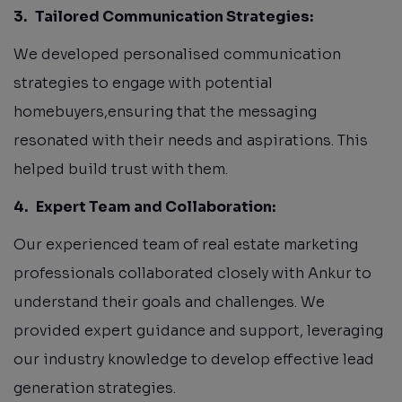
3.
Tailored Communication Strategies:
We developed personalised communication
strategies to engage with potential
homebuyers,ensuring that the messaging
resonated with their needs and aspirations. This
helped build trust with them.
4.
Expert Team and Collaboration:
Our experienced team of real estate marketing
professionals collaborated closely with Ankur to
understand their goals and challenges. We
provided expert guidance and support, leveraging
our industry knowledge to develop effective lead
generation strategies.