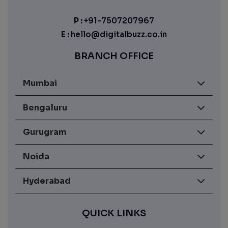
P :
+91-7507207967
E :
hello@digitalbuzz.co.in
BRANCH OFFICE
Mumbai
Bengaluru
Gurugram
Noida
Hyderabad
QUICK LINKS