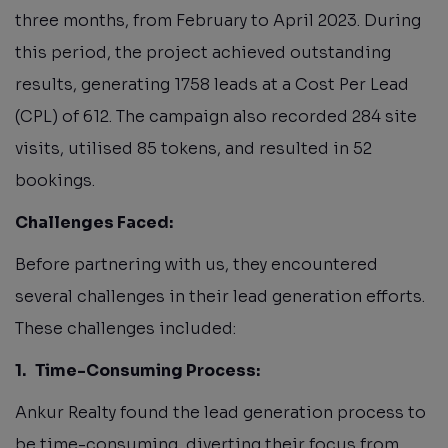
three months, from February to April 2023. During
this period, the project achieved outstanding
results, generating 1758 leads at a Cost Per Lead
(CPL) of 612. The campaign also recorded 284 site
visits, utilised 85 tokens, and resulted in 52
bookings.
Challenges Faced:
Before partnering with us, they encountered
several challenges in their lead generation efforts.
These challenges included:
1.
Time-Consuming Process:
Ankur Realty found the lead generation process to
be time-consuming, diverting their focus from