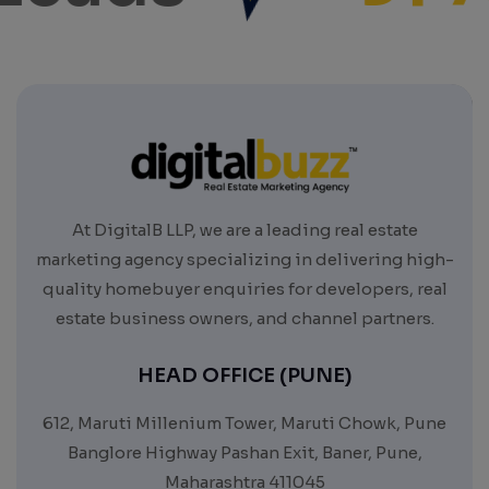
At DigitalB LLP, we are a leading real estate
marketing agency specializing in delivering high-
quality homebuyer enquiries for developers, real
estate business owners, and channel partners.
HEAD OFFICE (PUNE)
612, Maruti Millenium Tower, Maruti Chowk, Pune
Banglore Highway Pashan Exit, Baner, Pune,
Maharashtra 411045