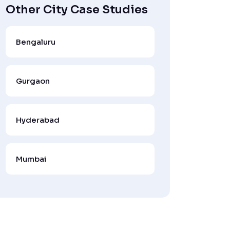
Other City Case Studies
Bengaluru
Gurgaon
Hyderabad
Mumbai