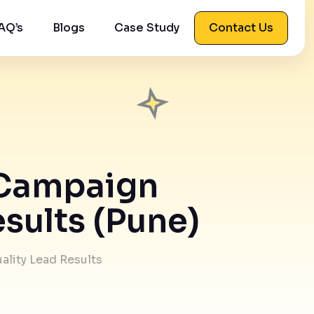
AQ’s
Blogs
Case Study
Contact Us
o Campaign
sults (Pune)
ality Lead Results