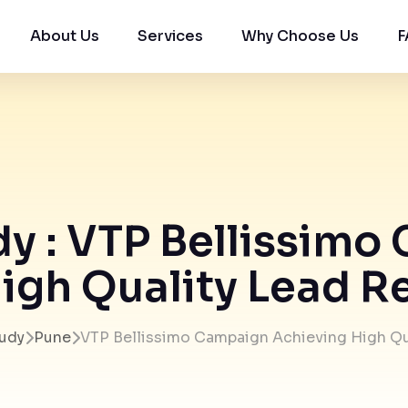
About Us
Services
Why Choose Us
F
y : VTP Bellissim
igh Quality Lead Re
udy
Pune
VTP Bellissimo Campaign Achieving High Qu