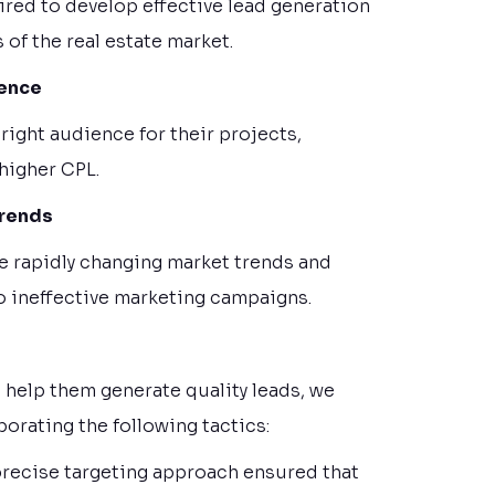
ired to develop effective lead generation
 of the real estate market.
ience
 right audience for their projects,
 higher CPL.
Trends
the rapidly changing market trends and
to ineffective marketing campaigns.
 help them generate quality leads, we
orating the following tactics:
 precise targeting approach ensured that