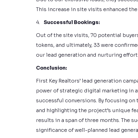
This increase in site visits enhanced the
4.
Successful Bookings:
Out of the site visits, 70 potential buye
tokens, and ultimately, 33 were confirme
our lead generation and nurturing effort
Conclusion:
First Key Realtors’ lead generation camp
power of strategic digital marketing in 
successful conversions. By focusing on t
and highlighting the project’s unique f
results in a span of three months. The 
significance of well-planned lead generat