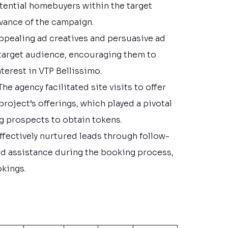
tential homebuyers within the target
vance of the campaign.
 appealing ad creatives and persuasive ad
 target audience, encouraging them to
terest in VTP Bellissimo.
 The agency facilitated site visits to offer
project’s offerings, which played a pivotal
ng prospects to obtain tokens.
 effectively nurtured leads through follow-
 assistance during the booking process,
okings.