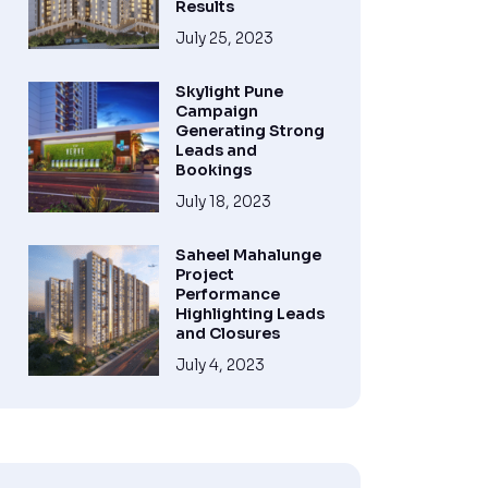
Results
July 25, 2023
Skylight Pune
Campaign
Generating Strong
Leads and
Bookings
July 18, 2023
Saheel Mahalunge
Project
Performance
Highlighting Leads
and Closures
July 4, 2023