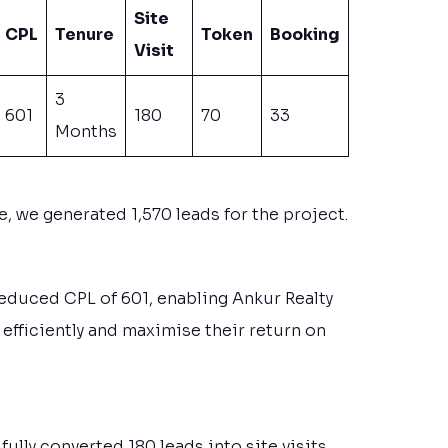
Site
CPL
Tenure
Token
Booking
Visit
3
601
180
70
33
Months
 we generated 1,570 leads for the project.
reduced CPL of 601, enabling Ankur Realty
efficiently and maximise their return on
ully converted 180 leads into site visits.