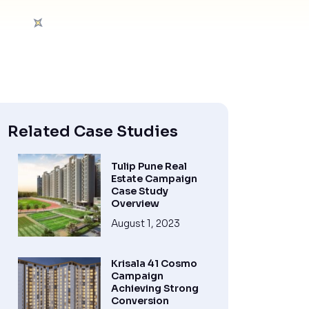
Related Case Studies
Tulip Pune Real
Estate Campaign
Case Study
Overview
August 1, 2023
Krisala 41 Cosmo
Campaign
Achieving Strong
Conversion