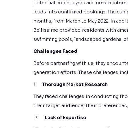
potential homebuyers and create interest
leads into confirmed bookings. The cam
months, from March to May 2022. In addit
Bellissimo provided residents with ameni
swimming pools, landscaped gardens, chil
Challenges Faced
Before partnering with us, they encounte
generation efforts. These challenges inc
1.
Thorough Market Research
They faced challenges in conducting th
their target audience, their preferences
2.
Lack of Expertise