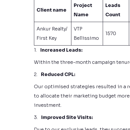
Project
Leads
Client name
Name
Count
Ankur Realty/
VTP
1570
First Key
Bellissimo
1.
Increased Leads:
Within the three-month campaign tenure,
2.
Reduced CPL:
Our optimised strategies resulted in a 
to allocate their marketing budget more 
investment.
3.
Improved Site Visits:
Due to our exclusive leads, they successf