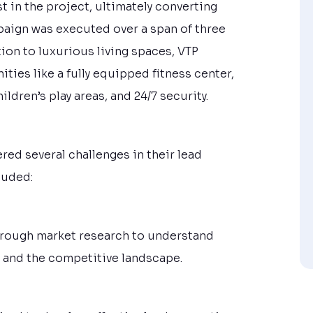
 in the project, ultimately converting
paign was executed over a span of three
ion to luxurious living spaces, VTP
ties like a fully equipped fitness center,
dren’s play areas, and 24/7 security.
red several challenges in their lead
luded:
orough market research to understand
, and the competitive landscape.