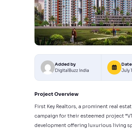
Added by
Date
DigitalBuzz India
July 
Project Overview
First Key Realtors, a prominent real est
campaign for their esteemed project “VT
development offering luxurious living s