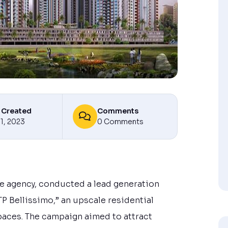
 Created
Comments
11, 2023
0 Comments
ate agency, conducted a lead generation
P Bellissimo,” an upscale residential
paces. The campaign aimed to attract