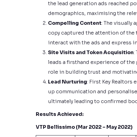
the lead generation ads reached po
demographics, maximising the rele
Compelling Content
: The visually
copy captured the attention of the
interact with the ads and express in
Site Visits and Token Acquisition
:
leads a firsthand experience of the 
role in building trust and motivati
Lead Nurturing
: First Key Realtors
up communication and personalised
ultimately leading to confirmed bo
Results Achieved:
VTP Bellissimo (Mar 2022 – May 2022)