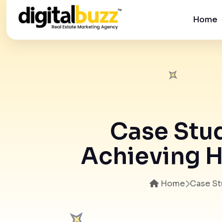
Home
Case Stud
Achieving H
Home
Case St