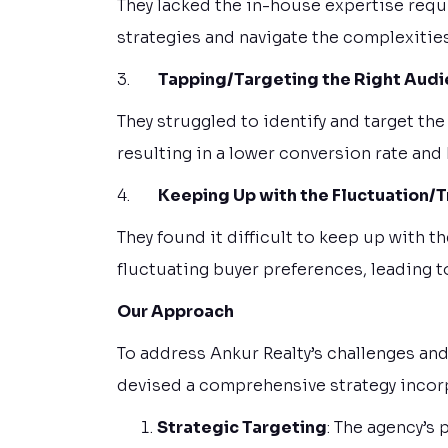
They lacked the in-house expertise requ
strategies and navigate the complexities
3.
Tapping/Targeting the Right Aud
They struggled to identify and target the
resulting in a lower conversion rate and
4.
Keeping Up with the Fluctuation/
They found it difficult to keep up with 
fluctuating buyer preferences, leading 
Our Approach
To address Ankur Realty’s challenges and
devised a comprehensive strategy incorp
Strategic Targeting
: The agency’s