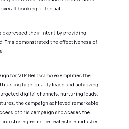
 overall booking potential.
rs expressed their intent by providing
d. This demonstrated the effectiveness of
s.
aign for VTP Bellissimo exemplifies the
attracting high-quality leads and achieving
argeted digital channels, nurturing leads,
eatures, the campaign achieved remarkable
success of this campaign showcases the
ion strategies in the real estate industry